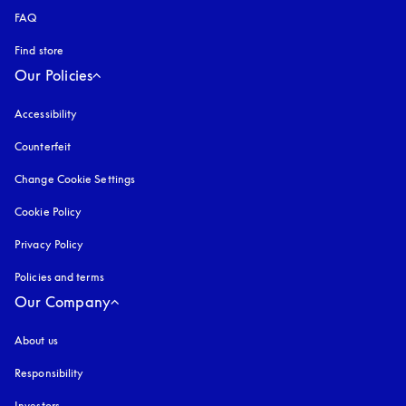
FAQ
Find store
Our Policies
Accessibility
opens in a new tab
Counterfeit
opens in a new tab
Change Cookie Settings
Cookie Policy
opens in a new tab
Privacy Policy
opens in a new tab
Policies and terms
Our Company
About us
Responsibility
Investors