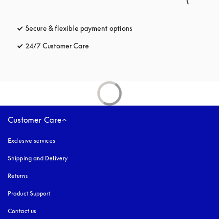
Secure & flexible payment options
opens in a new tab
24/7 Customer Care
opens in a new tab
Customer Care
Exclusive services
Shipping and Delivery
Returns
Product Support
Contact us