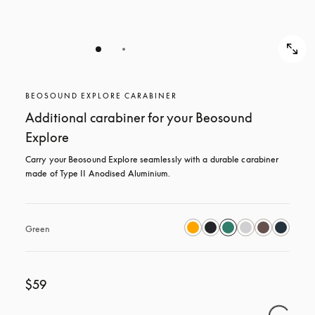
BEOSOUND EXPLORE CARABINER
Additional carabiner for your Beosound
Explore
Carry your Beosound Explore seamlessly with a durable carabiner 
made of Type II Anodised Aluminium.
Green
$59