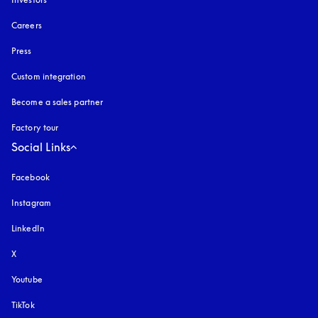
Careers
Press
Custom integration
Become a sales partner
Factory tour
Social Links
Facebook
Instagram
opens in a new tab
LinkedIn
X
Youtube
opens in a new tab
TikTok