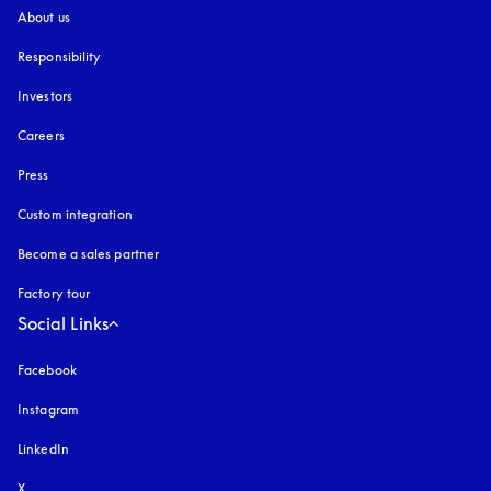
About us
Responsibility
Investors
Careers
Press
Custom integration
Become a sales partner
Factory tour
Social Links
Facebook
Instagram
opens in a new tab
LinkedIn
X