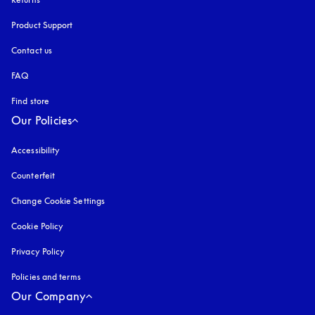
Product Support
Contact us
FAQ
Find store
Our Policies
Accessibility
opens in a new tab
Counterfeit
opens in a new tab
Change Cookie Settings
Cookie Policy
opens in a new tab
Privacy Policy
opens in a new tab
Policies and terms
Our Company