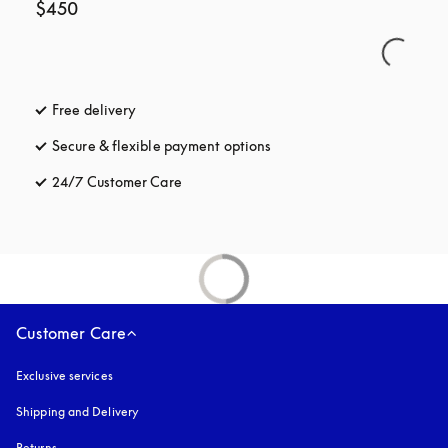
$450
Free delivery
opens in a new tab
Secure & flexible payment options
opens in a new tab
24/7 Customer Care
opens in a new tab
Customer Care
Exclusive services
Shipping and Delivery
Returns