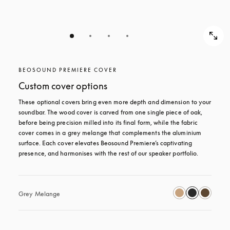
BEOSOUND PREMIERE COVER
Custom cover options
These optional covers bring even more depth and dimension to your 
soundbar. The wood cover is carved from one single piece of oak, 
before being precision milled into its final form, while the fabric 
cover comes in a grey melange that complements the aluminium 
surface. Each cover elevates Beosound Premiere’s captivating 
presence, and harmonises with the rest of our speaker portfolio. 
Grey Melange