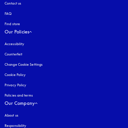
Contact us
FAQ
Find store
Our Policies
Accessibility
opens in a new tab
Counterfeit
opens in a new tab
Change Cookie Settings
Cookie Policy
opens in a new tab
Privacy Policy
opens in a new tab
Policies and terms
Our Company
About us
Responsibility