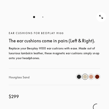
EAR CUSHIONS FOR BEOPLAY H100
The ear cushions come in pairs (Left & Right).
Replace your Beoplay H100 ear cushions with ease. Made out of 
luxurious lambskin leather, these magnetic ear cushions simply snap 
onto your headphones.
Hourglass Sand
$299