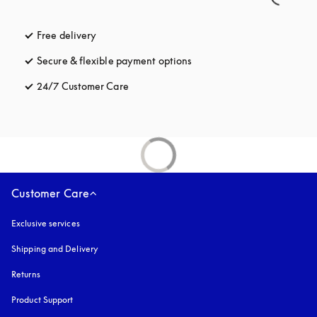
Free delivery
opens in a new tab
Secure & flexible payment options
opens in a new tab
24/7 Customer Care
opens in a new tab
Customer Care
Exclusive services
Shipping and Delivery
Returns
Product Support