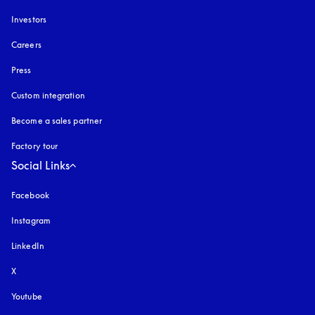
Investors
Careers
Press
Custom integration
Become a sales partner
Factory tour
Social Links
Facebook
Instagram
opens in a new tab
LinkedIn
X
Youtube
opens in a new tab