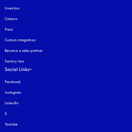
Investors
Careers
Press
Custom integration
Become a sales partner
Factory tour
Social Links
Facebook
Instagram
opens in a new tab
LinkedIn
X
Youtube
opens in a new tab