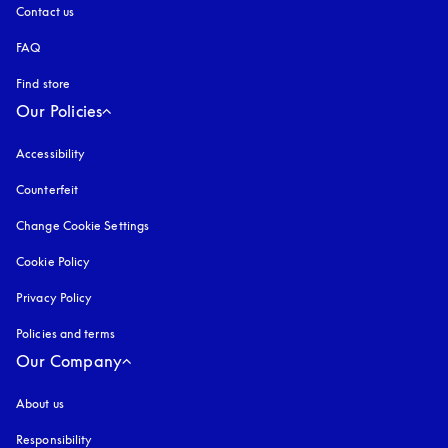
Contact us
FAQ
Find store
Our Policies
Accessibility
opens in a new tab
Counterfeit
opens in a new tab
Change Cookie Settings
Cookie Policy
opens in a new tab
Privacy Policy
opens in a new tab
Policies and terms
Our Company
About us
Responsibility