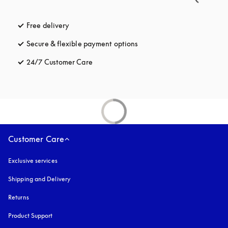
Free delivery
opens in a new tab
Secure & flexible payment options
opens in a new tab
24/7 Customer Care
opens in a new tab
Customer Care
Exclusive services
Shipping and Delivery
Returns
Product Support