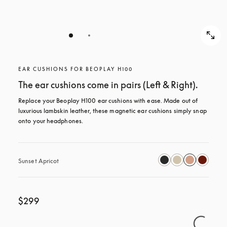
EAR CUSHIONS FOR BEOPLAY H100
The ear cushions come in pairs (Left & Right).
Replace your Beoplay H100 ear cushions with ease. Made out of 
luxurious lambskin leather, these magnetic ear cushions simply snap 
onto your headphones.
Sunset Apricot
$299