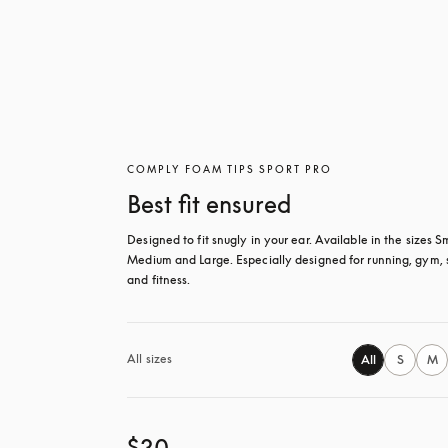
COMPLY FOAM TIPS SPORT PRO
Best fit ensured
Designed to fit snugly in your ear. Available in the sizes Sm
Medium and Large. Especially designed for running, gym, s
and fitness.
All sizes
All
S
M