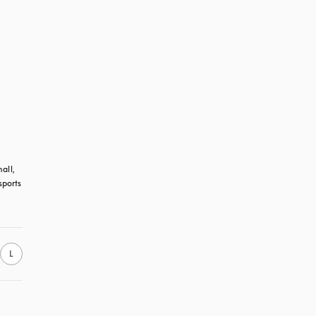
all, 
ports 
L