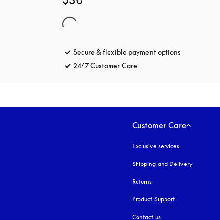
$30
Secure & flexible payment options
opens in a 
24/7 Customer Care
opens in a new tab
Customer Care
Exclusive services
Shipping and Delivery
Returns
Product Support
Contact us