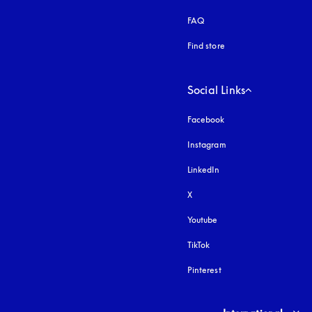
FAQ
Find store
Social Links
Facebook
Instagram
opens in a new tab
LinkedIn
X
Youtube
opens in a new tab
TikTok
Pinterest
Select country and lang