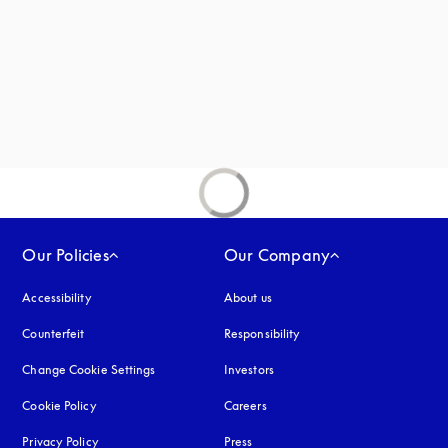
new tab
Our Policies
Our Company
Accessibility
opens in a new tab
About us
Counterfeit
opens in a new tab
Responsibility
Change Cookie Settings
Investors
Cookie Policy
opens in a new tab
Careers
Privacy Policy
opens in a new tab
Press