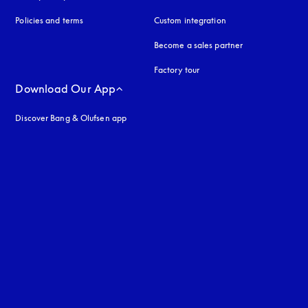
Policies and terms
Custom integration
Become a sales partner
Factory tour
Download Our App
Discover Bang & Olufsen app
uage
: