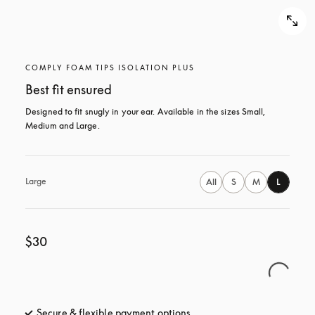
COMPLY FOAM TIPS ISOLATION PLUS
Best fit ensured
Designed to fit snugly in your ear. Available in the sizes Small, 
Medium and Large.
Large
All
S
M
L
$30
Secure & flexible payment options
opens in a new tab