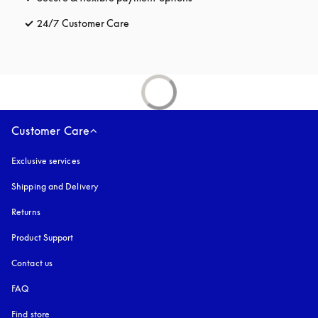
24/7 Customer Care
opens in a new tab
Customer Care
Exclusive services
Shipping and Delivery
Returns
Product Support
Contact us
FAQ
Find store