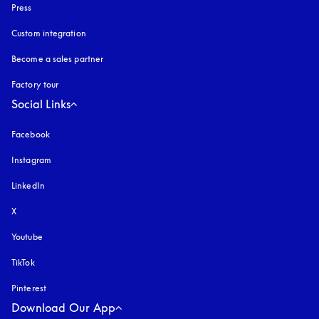
Press
Custom integration
Become a sales partner
Factory tour
Social Links
Facebook
Instagram
opens in a new tab
LinkedIn
X
Youtube
opens in a new tab
TikTok
Pinterest
Download Our App