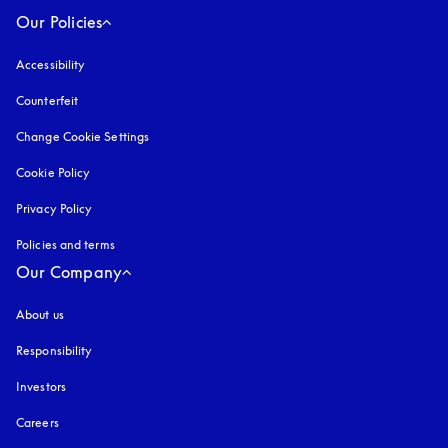
Our Policies
Accessibility
opens in a new tab
Counterfeit
opens in a new tab
Change Cookie Settings
Cookie Policy
opens in a new tab
Privacy Policy
opens in a new tab
Policies and terms
Our Company
About us
Responsibility
Investors
Careers