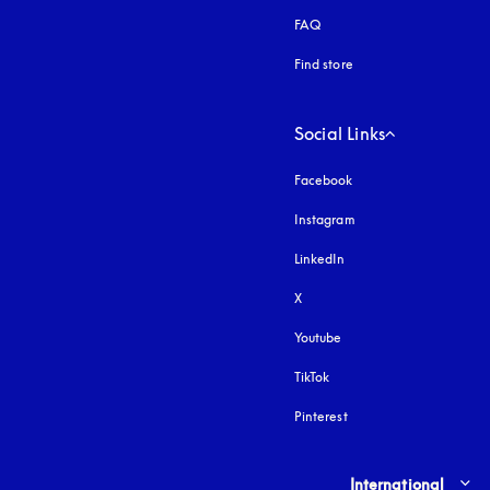
FAQ
Find store
Social Links
Facebook
Instagram
opens in a new tab
LinkedIn
X
Youtube
opens in a new tab
TikTok
Pinterest
Select country and lang
International