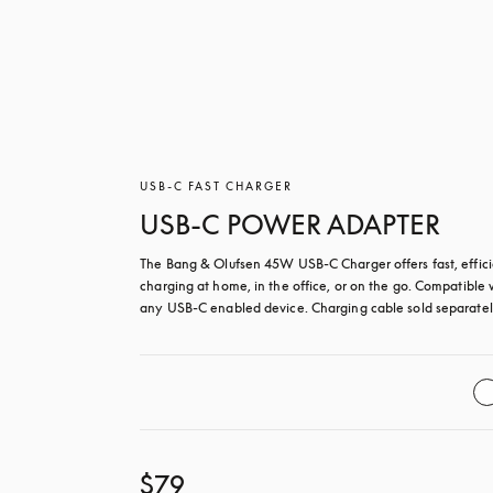
USB-C FAST CHARGER
USB-C POWER ADAPTER
The Bang & Olufsen 45W USB‑C Charger offers fast, effici
charging at home, in the office, or on the go. Compatible w
any USB-C enabled device. Charging cable sold separatel
$79