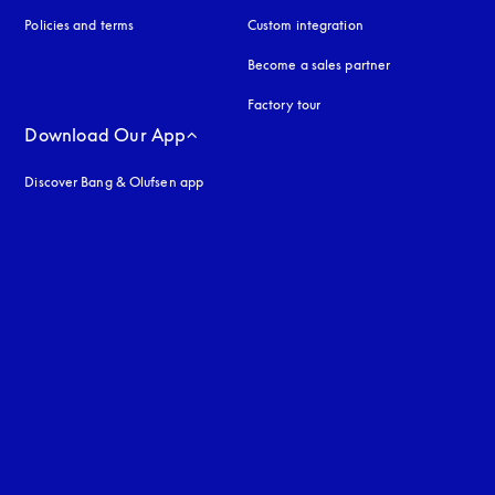
Policies and terms
Custom integration
Become a sales partner
Factory tour
Download Our App
Discover Bang & Olufsen app
uage
: