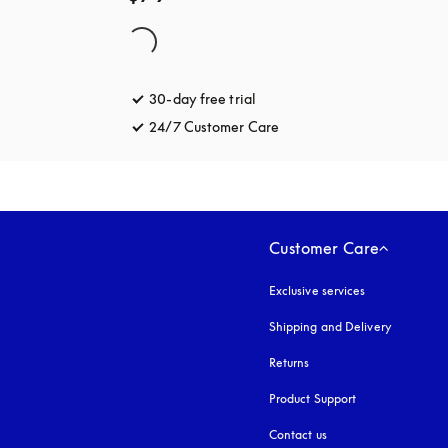
30-day free trial
opens in a new tab
24/7 Customer Care
opens in a new tab
Customer Care
Exclusive services
Shipping and Delivery
Returns
Product Support
Contact us