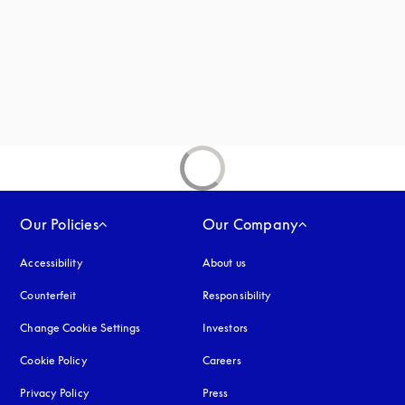
Our Policies
Our Company
Accessibility
opens in a new tab
About us
Counterfeit
opens in a new tab
Responsibility
Change Cookie Settings
Investors
Cookie Policy
opens in a new tab
Careers
Privacy Policy
opens in a new tab
Press