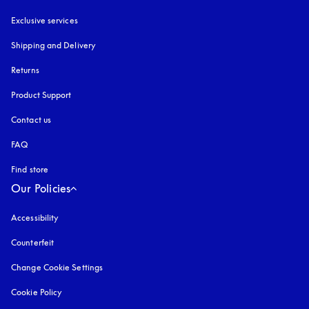
Exclusive services
Shipping and Delivery
Returns
Product Support
Contact us
FAQ
Find store
Our Policies
Accessibility
opens in a new tab
Counterfeit
opens in a new tab
Change Cookie Settings
Cookie Policy
opens in a new tab