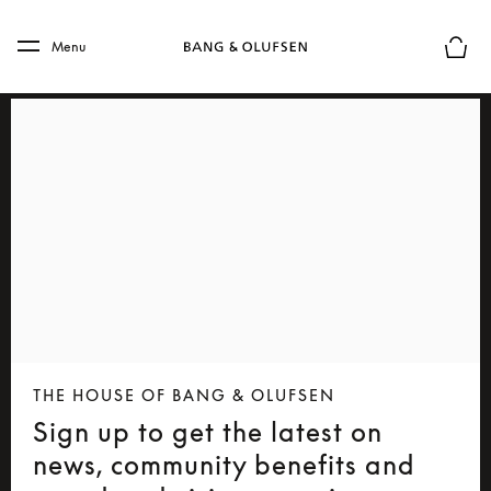
Skip to main content
Skip to main footer
Menu
Basket
THE HOUSE OF BANG & OLUFSEN
Sign up to get the latest on
news, community benefits and