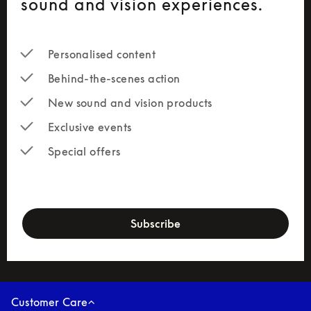
sound and vision experiences.
Personalised content
Behind-the-scenes action
New sound and vision products
Exclusive events
Special offers
newsletter-form
Subscribe
Customer Care