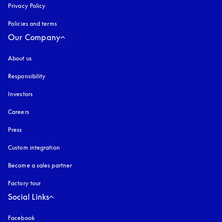
Privacy Policy
opens in a new tab
Policies and terms
Our Company
About us
Responsibility
Investors
Careers
Press
Custom integration
Become a sales partner
Factory tour
Social Links
Facebook