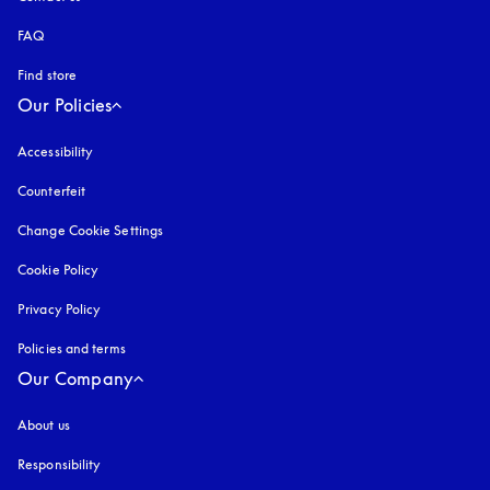
FAQ
Find store
Our Policies
Accessibility
opens in a new tab
Counterfeit
opens in a new tab
Change Cookie Settings
Cookie Policy
opens in a new tab
Privacy Policy
opens in a new tab
Policies and terms
Our Company
About us
Responsibility