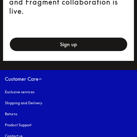
and Fragment collaboration is
live.
newsletter-form
Sign up
Customer Care
Exclusive services
Shipping and Delivery
Returns
Product Support
Contact us