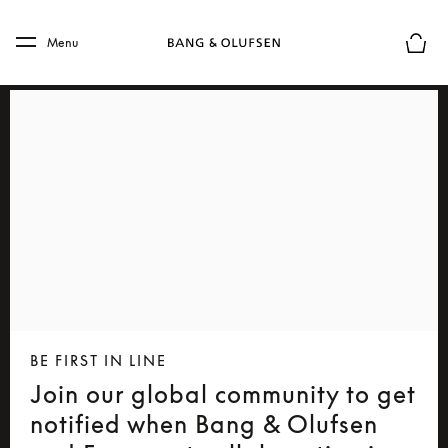
Skip to main content
Skip to main footer
Menu
Basket
BE FIRST IN LINE
Join our global community to get
notified when Bang & Olufsen