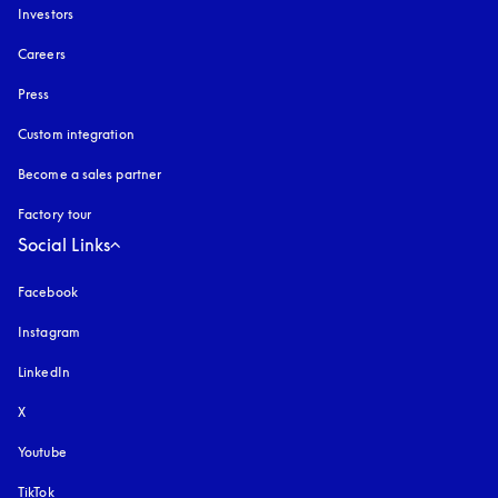
Investors
Careers
Press
Custom integration
Become a sales partner
Factory tour
Social Links
Facebook
Instagram
opens in a new tab
LinkedIn
X
Youtube
opens in a new tab
TikTok