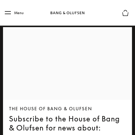
Skip to main content
Skip to main footer
Menu
Basket
THE HOUSE OF BANG & OLUFSEN
Subscribe to the House of Bang
& Olufsen for news about: