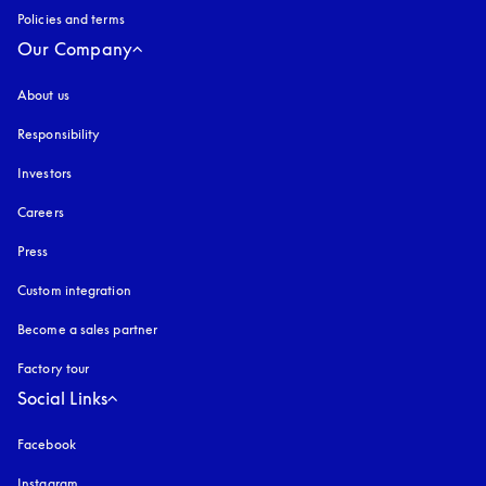
Policies and terms
Our Company
About us
Responsibility
Investors
Careers
Press
Custom integration
Become a sales partner
Factory tour
Social Links
Facebook
Instagram
opens in a new tab