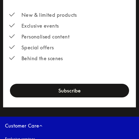
New & limited products
Exclusive events
Personalised content
Special offers
Behind the scenes
newsletter-form
Subscribe
Customer Care
Exclusive services