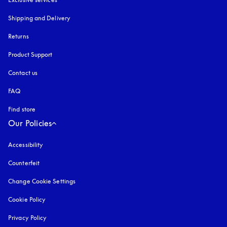
Shipping and Delivery
Returns
Product Support
Contact us
FAQ
Find store
Our Policies
Accessibility
opens in a new tab
Counterfeit
opens in a new tab
Change Cookie Settings
Cookie Policy
opens in a new tab
Privacy Policy
opens in a new tab