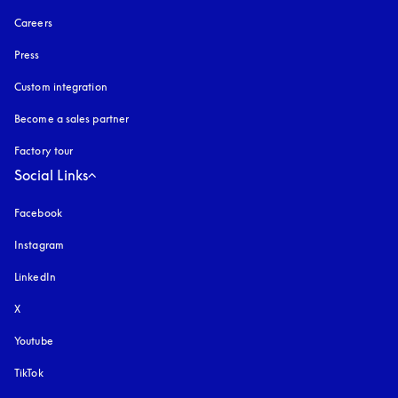
Careers
Press
Custom integration
Become a sales partner
Factory tour
Social Links
Facebook
Instagram
opens in a new tab
LinkedIn
X
Youtube
opens in a new tab
TikTok