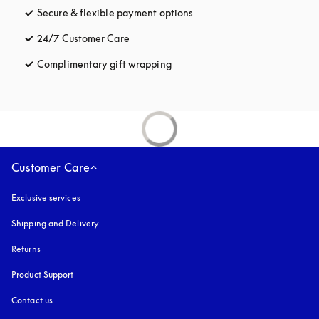
Secure & flexible payment options
opens in a new tab
24/7 Customer Care
opens in a new tab
Complimentary gift wrapping
opens in a new tab
Customer Care
Exclusive services
Shipping and Delivery
Returns
Product Support
Contact us