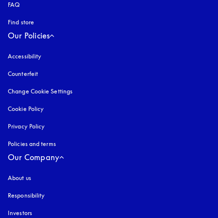
FAQ
Find store
Our Policies
Accessibility
opens in a new tab
Counterfeit
opens in a new tab
Change Cookie Settings
Cookie Policy
opens in a new tab
Privacy Policy
opens in a new tab
Policies and terms
Our Company
About us
Responsibility
Investors