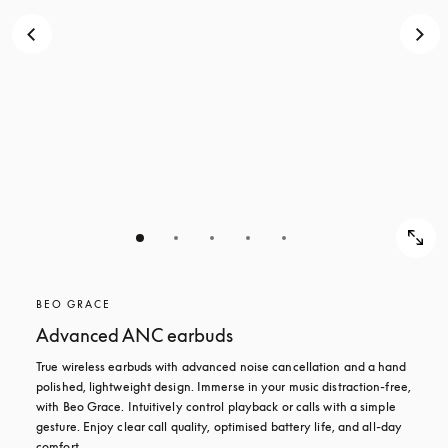
BEO GRACE
Advanced ANC earbuds
True wireless earbuds with advanced noise cancellation and a hand 
polished, lightweight design. Immerse in your music distraction-free, 
with Beo Grace. Intuitively control playback or calls with a simple 
gesture. Enjoy clear call quality, optimised battery life, and all-day 
comfort.