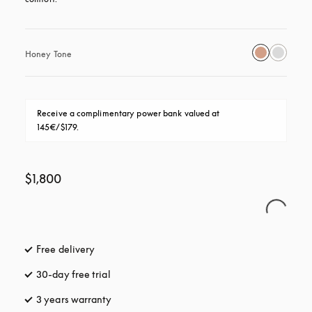
Honey Tone
Receive a complimentary power bank valued at 
145€/$179.
$1,800
Free delivery
opens in a new tab
30-day free trial
opens in a new tab
3 years warranty
opens in a new tab