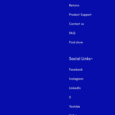
Returns
Product Support
Contact us
FAQ
Find store
Social Links
Facebook
Instagram
opens in a new tab
LinkedIn
X
Youtube
opens in a new tab