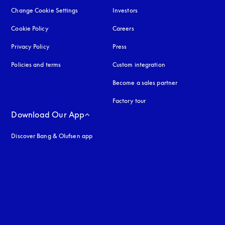
Change Cookie Settings
Investors
Cookie Policy
opens in a new tab
Careers
Privacy Policy
opens in a new tab
Press
Policies and terms
Custom integration
Become a sales partner
Factory tour
Download Our App
Discover Bang & Olufsen app