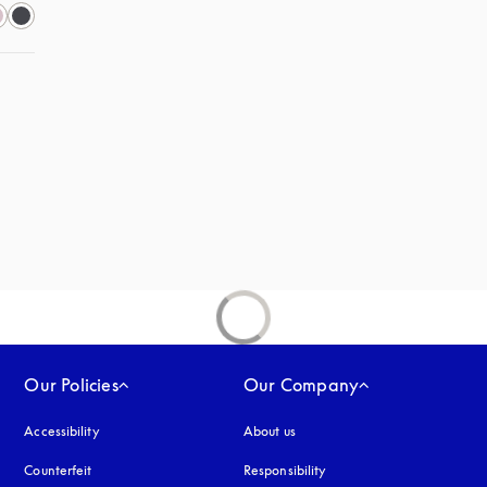
Our Policies
Our Company
Accessibility
opens in a new tab
About us
Counterfeit
opens in a new tab
Responsibility