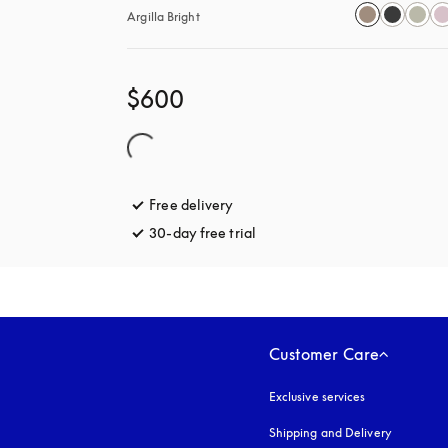
Argilla Bright
$600
Free delivery
opens in a new tab
30-day free trial
opens in a new tab
Customer Care
Exclusive services
Shipping and Delivery