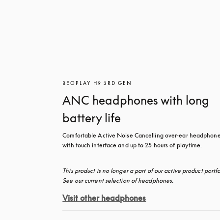
BEOPLAY H9 3RD GEN
ANC headphones with long
battery life
Comfortable Active Noise Cancelling over-ear headphone
with touch interface and up to 25 hours of playtime.
This product is no longer a part of our active product portfol
See our current selection of headphones.
Visit other headphones