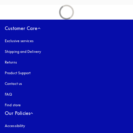
Customer Care
Exclusive services
Shipping and Delivery
Returns
Product Support
Contact us
FAQ
Find store
Our Policies
Accessibility
opens in a new tab