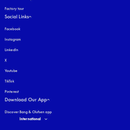
Factory tour
Social Links
Facebook
Instagram
opens in a new tab
LinkedIn
X
Youtube
opens in a new tab
TikTok
Pinterest
Download Our App
Discover Bang & Olufsen app
Select country and language
:
International