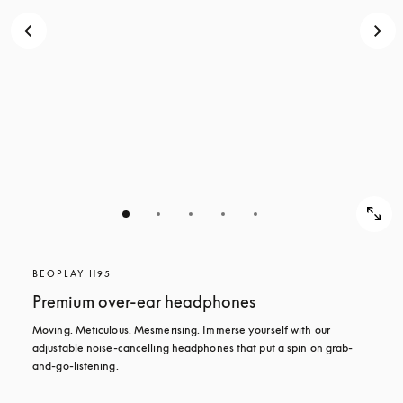
BEOPLAY H95
Premium over-ear headphones
Moving. Meticulous. Mesmerising. Immerse yourself with our 
adjustable noise-cancelling headphones that put a spin on grab-
and-go-listening.