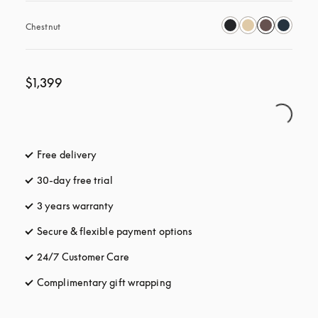
Chestnut
$1,399
Free delivery
opens in a new tab
30-day free trial
opens in a new tab
3 years warranty
opens in a new tab
Secure & flexible payment options
opens in a new tab
24/7 Customer Care
opens in a new tab
Complimentary gift wrapping
opens in a new tab