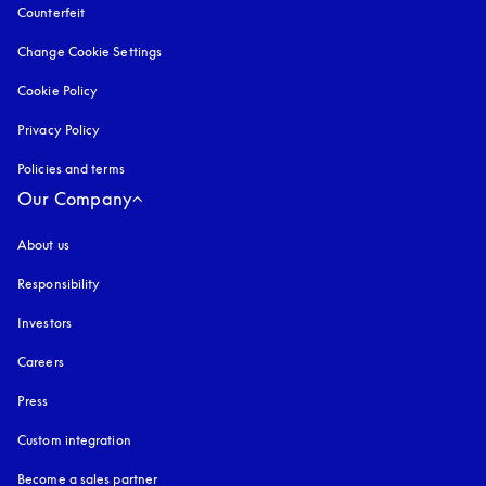
Counterfeit
opens in a new tab
Change Cookie Settings
Cookie Policy
opens in a new tab
Privacy Policy
opens in a new tab
Policies and terms
Our Company
About us
Responsibility
Investors
Careers
Press
Custom integration
Become a sales partner