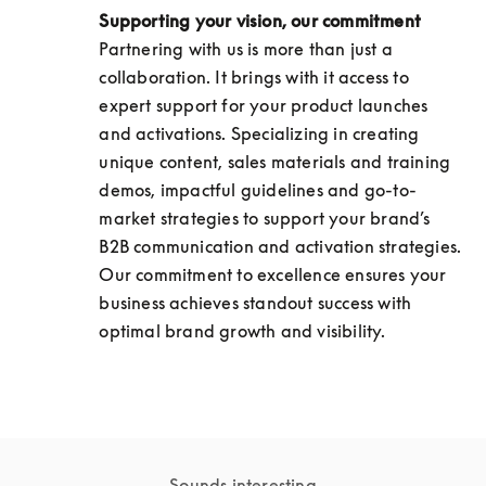
Supporting your vision, our commitment
Partnering with us is more than just a 
collaboration. It brings with it access to 
expert support for your product launches 
and activations. Specializing in creating 
unique content, sales materials and training 
demos, impactful guidelines and go-to-
market strategies to support your brand’s 
B2B communication and activation strategies. 
Our commitment to excellence ensures your 
business achieves standout success with 
optimal brand growth and visibility.
Sounds interesting