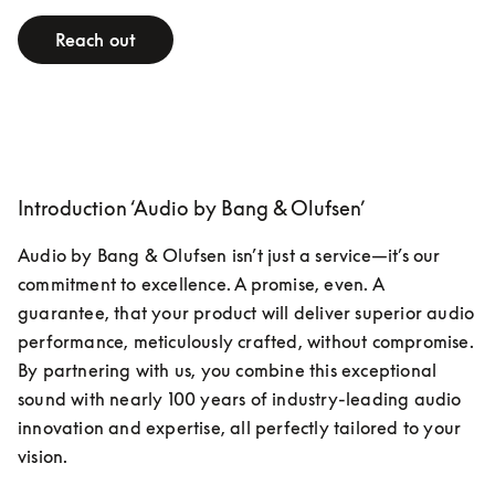
Reach out
Introduction ‘Audio by Bang & Olufsen’
Audio by Bang & Olufsen isn’t just a service—it’s our 
commitment to excellence. A promise, even. A 
guarantee, that your product will deliver superior audio 
performance, meticulously crafted, without compromise. 
By partnering with us, you combine this exceptional 
sound with nearly 100 years of industry-leading audio 
innovation and expertise, all perfectly tailored to your 
vision.