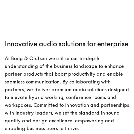
Innovative audio solutions for enterprise
At Bang & Olufsen we utilise our in-depth 
understanding of the business landscape to enhance 
partner products that boost productivity and enable 
seamless communication. By collaborating with 
partners, we deliver premium audio solutions designed 
to elevate hybrid working, conference rooms and 
workspaces. Committed to innovation and partnerships 
with industry leaders, we set the standard in sound 
quality and design excellence, empowering and 
enabling business users to thrive.