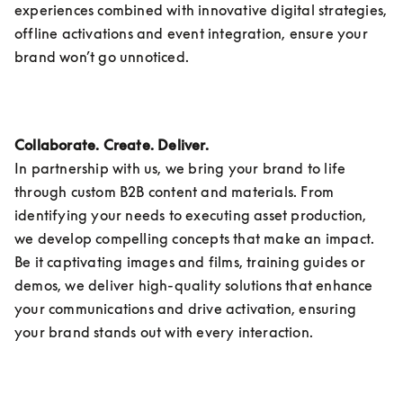
experiences combined with innovative digital strategies, 
offline activations and event integration, ensure your 
brand won’t go unnoticed.
Collaborate. Create. Deliver.
In partnership with us, we bring your brand to life 
through custom B2B content and materials. From 
identifying your needs to executing asset production, 
we develop compelling concepts that make an impact. 
Be it captivating images and films, training guides or 
demos, we deliver high-quality solutions that enhance 
your communications and drive activation, ensuring 
your brand stands out with every interaction. 