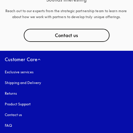
Reach out to our experts from the strategic partnership team to learn more 
about how we work with partners to develop truly unique offerings.
Contact us
Customer Care
Exclusive services
Shipping and Delivery
Returns
Product Support
Contact us
FAQ