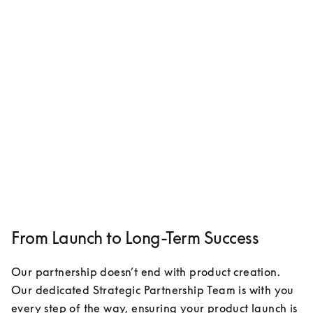
From Launch to Long-Term Success
Our partnership doesn’t end with product creation. 
Our dedicated Strategic Partnership Team is with you 
every step of the way, ensuring your product launch is 