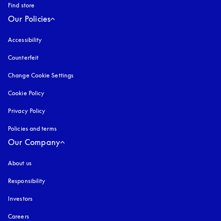
Find store
Our Policies
Accessibility
opens in a new tab
Counterfeit
opens in a new tab
Change Cookie Settings
Cookie Policy
opens in a new tab
Privacy Policy
opens in a new tab
Policies and terms
Our Company
About us
Responsibility
Investors
Careers