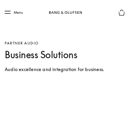
Skip to main content
Skip to main footer
Menu
Basket
PARTNER AUDIO
Business Solutions
Audio excellence and integration for business.