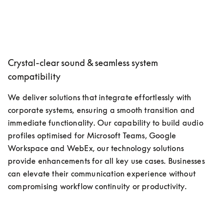
Crystal-clear sound & seamless system
compatibility
We deliver solutions that integrate effortlessly with 
corporate systems, ensuring a smooth transition and 
immediate functionality. Our capability to build audio 
profiles optimised for Microsoft Teams, Google 
Workspace and WebEx, our technology solutions 
provide enhancements for all key use cases. Businesses 
can elevate their communication experience without 
compromising workflow continuity or productivity.