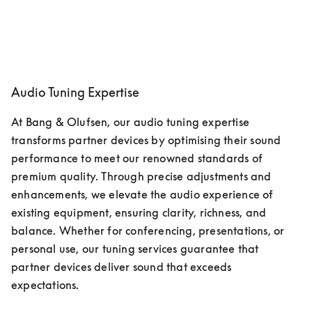
Audio Tuning Expertise
At Bang & Olufsen, our audio tuning expertise 
transforms partner devices by optimising their sound 
performance to meet our renowned standards of 
premium quality. Through precise adjustments and 
enhancements, we elevate the audio experience of 
existing equipment, ensuring clarity, richness, and 
balance. Whether for conferencing, presentations, or 
personal use, our tuning services guarantee that 
partner devices deliver sound that exceeds 
expectations. 