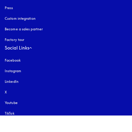
Press
Custom integration
Become a sales partner
Factory tour
Social Links
Facebook
Instagram
opens in a new tab
LinkedIn
X
Youtube
opens in a new tab
TikTok
Pinterest