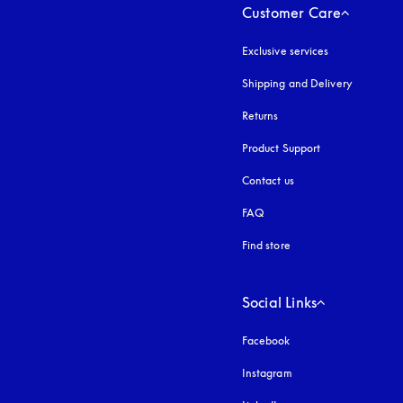
Customer Care
Exclusive services
Shipping and Delivery
Returns
Product Support
Contact us
FAQ
Find store
Social Links
Facebook
Instagram
opens in a new tab