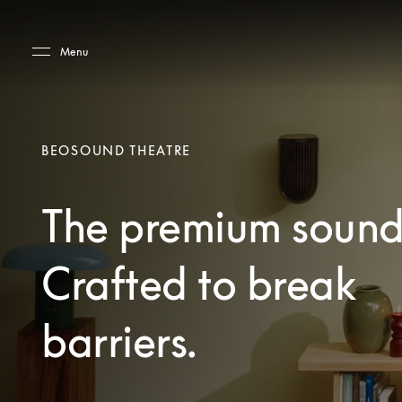
Skip to main content
Skip to main footer
Menu
BEOSOUND THEATRE
The premium sound
Crafted to break
barriers.