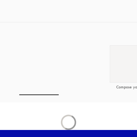
Compose yo