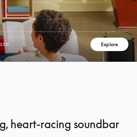
Explore
,350
g, heart-racing soundbar