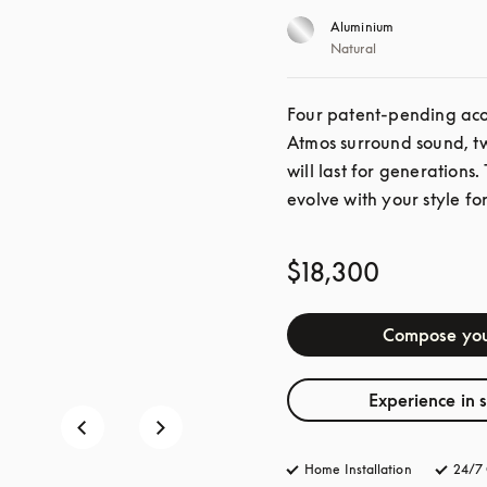
Aluminium
Natural
Four patent-pending acou
Atmos surround sound, twe
will last for generations.
evolve with your style for
$18,300
Compose you
Experience in 
Home Installation
24/7 