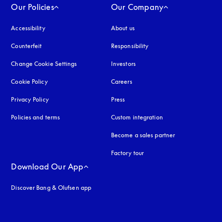
Our Policies
Our Company
Accessibility
opens in a new tab
About us
Counterfeit
opens in a new tab
Responsibility
Change Cookie Settings
Investors
Cookie Policy
opens in a new tab
Careers
Privacy Policy
opens in a new tab
Press
Policies and terms
Custom integration
Become a sales partner
Factory tour
Download Our App
Discover Bang & Olufsen app