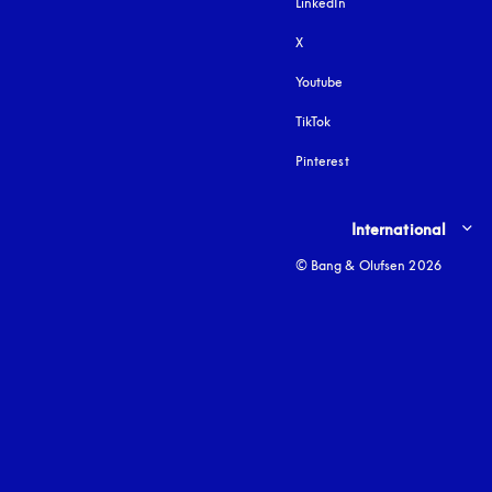
LinkedIn
X
Youtube
opens in a new tab
TikTok
Pinterest
Select country and lang
International
© Bang & Olufsen 2026