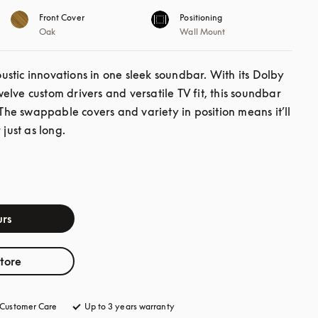
Front Cover
Positioning
Oak
Wall Mount
stic innovations in one sleek soundbar. With its Dolby 
lve custom drivers and versatile TV fit, this soundbar 
 The swappable covers and variety in position means it’ll 
 just as long.
rs
store
Customer Care
opens in a new tab
Up to 3 years warranty
opens in a new tab