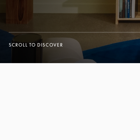
SCROLL TO DISCOVER
SCROLL TO DISCOVER