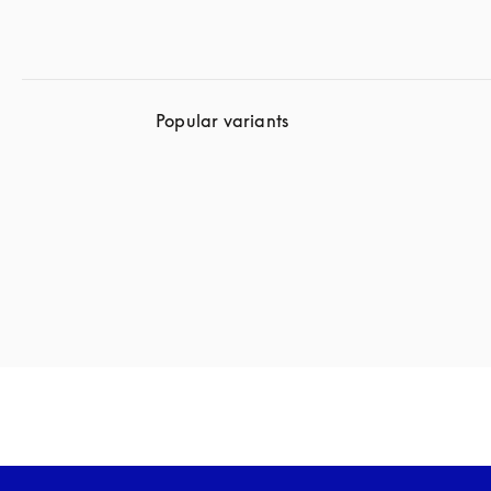
Popular variants