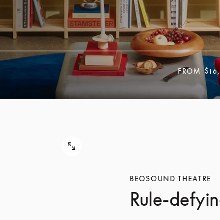
FROM
$16
BEOSOUND THEATRE
Rule-defyin