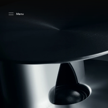
Skip to main content
Skip to main footer
Menu