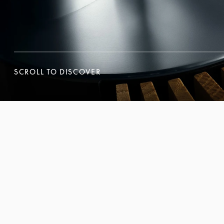
SCROLL TO DISCOVER
SCROLL TO DISCOVER