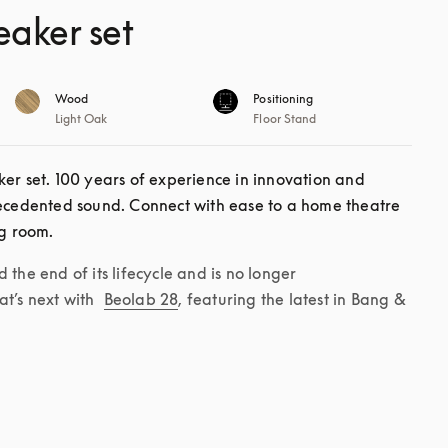
eaker set
Wood
Positioning
Light Oak
Floor Stand
er set. 100 years of experience in innovation and 
recedented sound. Connect with ease to a home theatre 
ng room. 
the end of its lifecycle and is no longer 
t’s next with 
Beolab 28
, featuring the latest in Bang & 