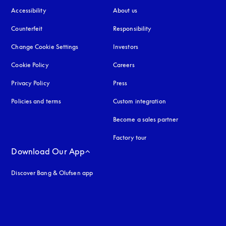
Accessibility
opens in a new tab
About us
Counterfeit
opens in a new tab
Responsibility
Change Cookie Settings
Investors
Cookie Policy
opens in a new tab
Careers
Privacy Policy
opens in a new tab
Press
Policies and terms
Custom integration
Become a sales partner
Factory tour
Download Our App
Discover Bang & Olufsen app