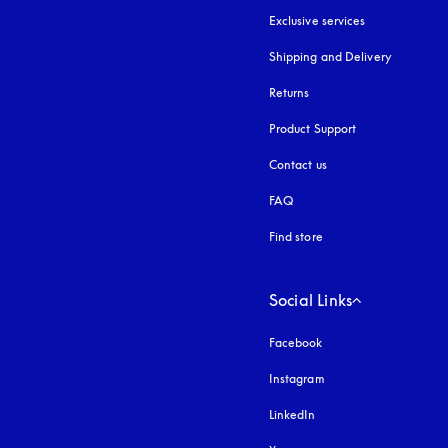
Exclusive services
Shipping and Delivery
Returns
Product Support
Contact us
FAQ
Find store
Social Links
Facebook
Instagram
opens in a new tab
LinkedIn