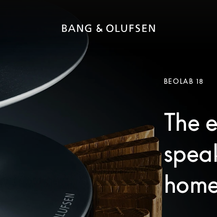
BEOLAB 18
The e
speak
home