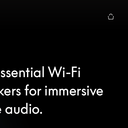
Basket Pr
ssential Wi-Fi
ers for immersive
 audio.