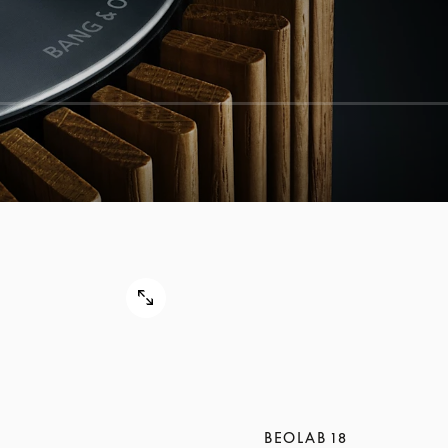
BEOLAB 18