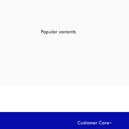
Popular variants
Customer Care