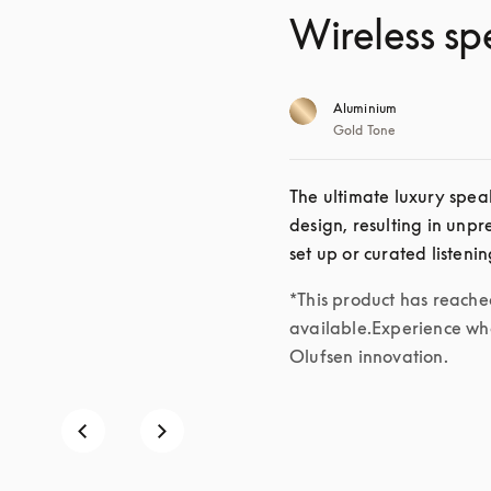
Wireless sp
Aluminium
Gold Tone
The ultimate luxury speak
design, resulting in unp
set up or curated listeni
*This product has reached 
available.Experience wha
Olufsen innovation.