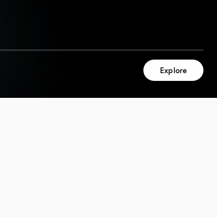
Explore