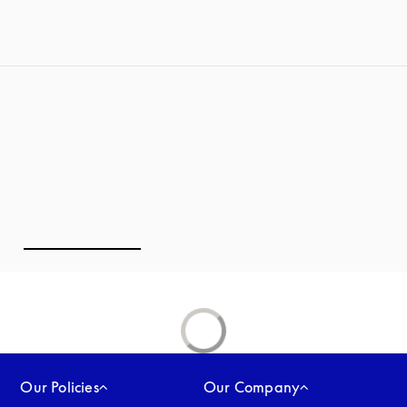
Our Policies
Our Company