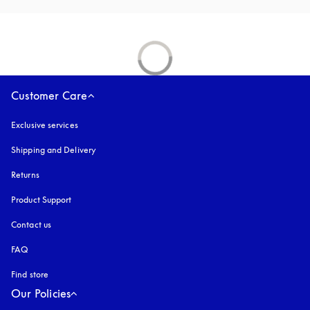
Customer Care
Exclusive services
Shipping and Delivery
Returns
Product Support
Contact us
FAQ
Find store
Our Policies