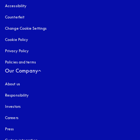
Accessibility
opens in a new tab
Counterfeit
opens in a new tab
Change Cookie Settings
Cookie Policy
opens in a new tab
Privacy Policy
opens in a new tab
Policies and terms
Our Company
About us
Responsibility
Investors
Careers
Press