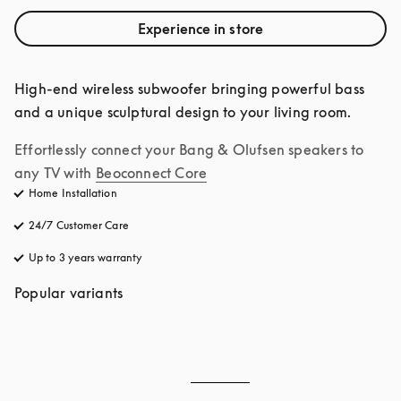
Experience in store
High-end wireless subwoofer bringing powerful bass 
and a unique sculptural design to your living room.
Effortlessly connect your Bang & Olufsen speakers to 
any TV with
Beoconnect Core
Home Installation
24/7 Customer Care
opens in a new tab
Up to 3 years warranty
opens in a new tab
Popular variants