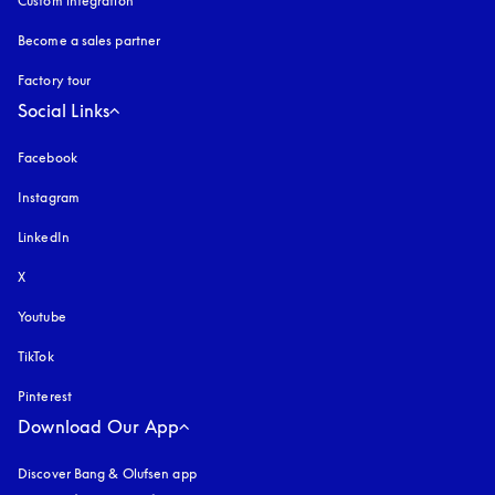
Custom integration
Become a sales partner
Factory tour
Social Links
Facebook
Instagram
opens in a new tab
LinkedIn
X
Youtube
opens in a new tab
TikTok
Pinterest
Download Our App
Discover Bang & Olufsen app