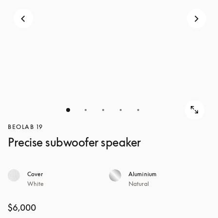
BEOLAB 19
Precise subwoofer speaker
Cover
Aluminium
White
Natural
$6,000