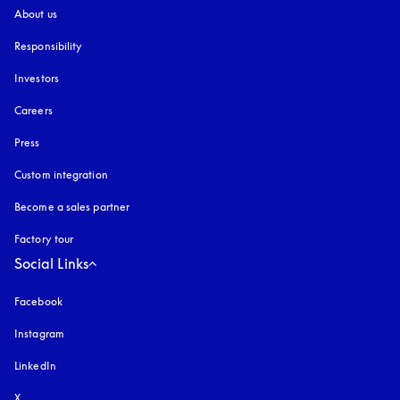
About us
Responsibility
Investors
Careers
Press
Custom integration
Become a sales partner
Factory tour
Social Links
Facebook
Instagram
opens in a new tab
LinkedIn
X