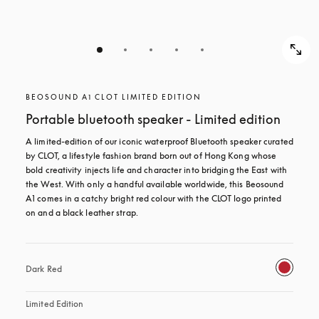
BEOSOUND A1 CLOT LIMITED EDITION
Portable bluetooth speaker - Limited edition
A limited-edition of our iconic waterproof Bluetooth speaker curated 
by CLOT, a lifestyle fashion brand born out of Hong Kong whose 
bold creativity injects life and character into bridging the East with 
the West. With only a handful available worldwide, this Beosound 
A1 comes in a catchy bright red colour with the CLOT logo printed 
on and a black leather strap.
Dark Red
Limited Edition