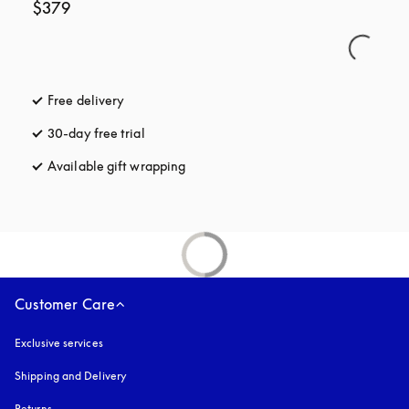
$379
Free delivery
opens in a new tab
30-day free trial
opens in a new tab
Available gift wrapping
opens in a new tab
Customer Care
Exclusive services
Shipping and Delivery
Returns