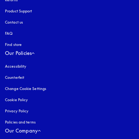
Product Support
Contact us
FAQ
Find store
Our Policies
Accessibility
opens in a new tab
Counterfeit
opens in a new tab
Change Cookie Settings
Cookie Policy
opens in a new tab
Privacy Policy
opens in a new tab
Policies and terms
Our Company