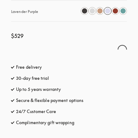
Lavender Purple
$529
Free delivery
opens in a new tab
30-day free trial
opens in a new tab
Up to 5 years warranty
opens in a new tab
Secure & flexible payment options
opens in a new tab
24/7 Customer Care
opens in a new tab
Complimentary gift wrapping
opens in a new tab