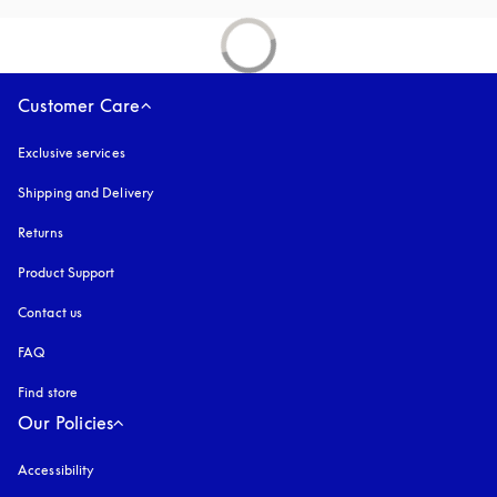
Customer Care
Exclusive services
Shipping and Delivery
Returns
Product Support
Contact us
FAQ
Find store
Our Policies
Accessibility
opens in a new tab