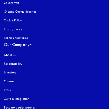
Counterfeit
opens in a new tab
Change Cookie Settings
Cookie Policy
opens in a new tab
Privacy Policy
opens in a new tab
Policies and terms
Our Company
About us
Responsibility
Investors
Careers
Press
Custom integration
Become a sales partner