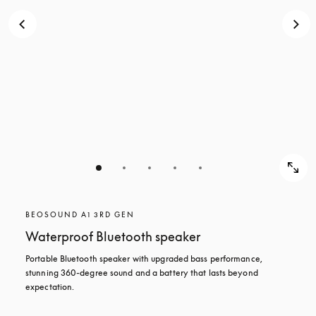
BEOSOUND A1 3RD GEN
Waterproof Bluetooth speaker
Portable Bluetooth speaker with upgraded bass performance, 
stunning 360-degree sound and a battery that lasts beyond 
expectation.