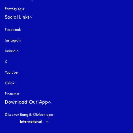
Factory tour
Social Links
Facebook
Instagram
opens in a new tab
LinkedIn
X
Youtube
opens in a new tab
TikTok
Pinterest
Download Our App
Discover Bang & Olufsen app
Select country and language
:
International