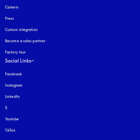
Careers
Press
Custom integration
Become a sales partner
Factory tour
Social Links
Facebook
Instagram
opens in a new tab
LinkedIn
X
Youtube
opens in a new tab
TikTok