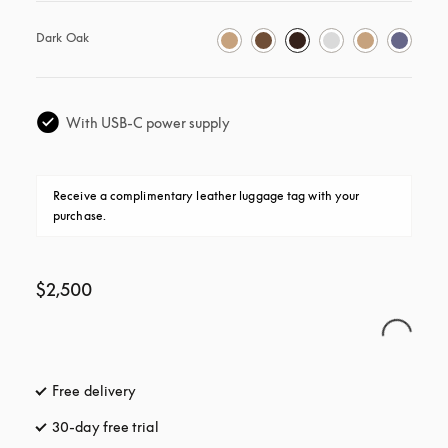
Dark Oak
With USB-C power supply
Receive a complimentary leather luggage tag with your 
purchase.
$2,500
Free delivery
opens in a new tab
30-day free trial
opens in a new tab