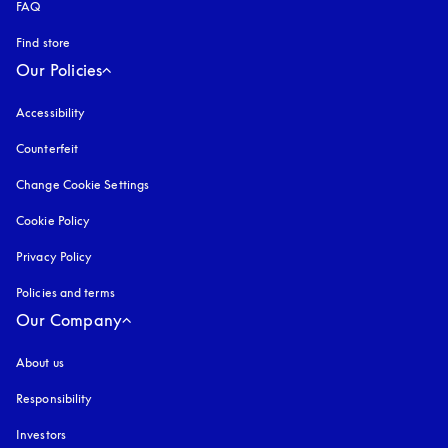
FAQ
Find store
Our Policies
Accessibility
opens in a new tab
Counterfeit
opens in a new tab
Change Cookie Settings
Cookie Policy
opens in a new tab
Privacy Policy
opens in a new tab
Policies and terms
Our Company
About us
Responsibility
Investors