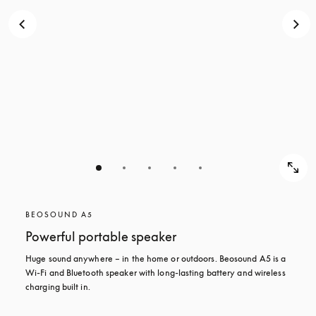
BEOSOUND A5
Powerful portable speaker
Huge sound anywhere – in the home or outdoors. Beosound A5 is a 
Wi-Fi and Bluetooth speaker with long-lasting battery and wireless 
charging built in.