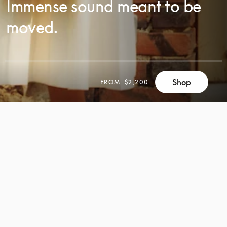
Immense sound meant to be
moved.
SCROLL
Shop
FROM
$2,200
SCROLL
TO
TO
DISCOVER
DISCOVER