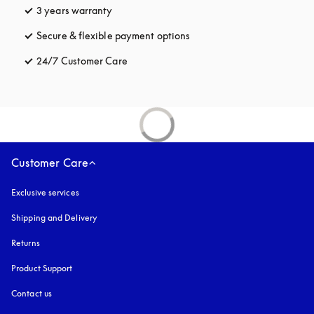
3 years warranty
opens in a new tab
Secure & flexible payment options
opens in a new tab
24/7 Customer Care
opens in a new tab
Customer Care
Exclusive services
Shipping and Delivery
Returns
Product Support
Contact us