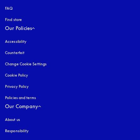
FAQ
Find store
Our Policies
Accessibility
opens in a new tab
Counterfeit
opens in a new tab
Change Cookie Settings
Cookie Policy
opens in a new tab
Privacy Policy
opens in a new tab
Policies and terms
Our Company
About us
Responsibility