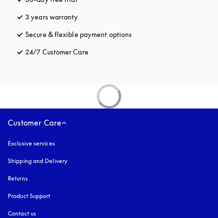
3 years warranty
opens in a new tab
Secure & flexible payment options
opens in a new tab
24/7 Customer Care
opens in a new tab
Customer Care
Exclusive services
Shipping and Delivery
Returns
Product Support
Contact us