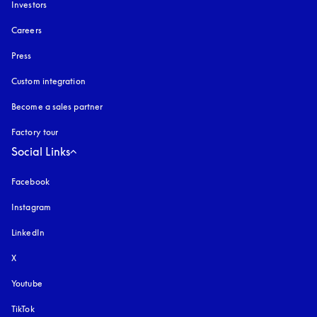
Investors
Careers
Press
Custom integration
Become a sales partner
Factory tour
Social Links
Facebook
Instagram
opens in a new tab
LinkedIn
X
Youtube
opens in a new tab
TikTok