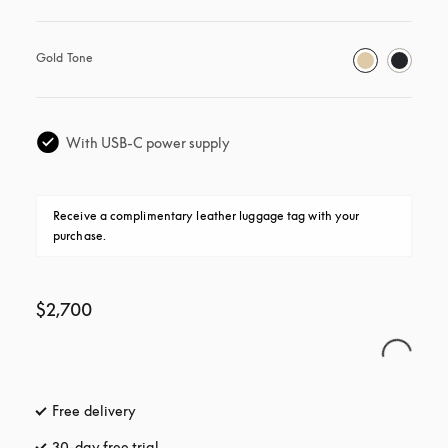
Gold Tone
With USB-C power supply
Receive a complimentary leather luggage tag with your 
purchase.
$2,700
Free delivery
opens in a new tab
30-day free trial
opens in a new tab