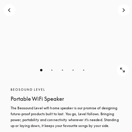
BEOSOUND LEVEL
Portable WiFi Speaker
The Beosound Level wifi home speaker is our promise of designing 
future-proof products built to last. You go, Level follows. Bringing 
power, portability and connectivity wherever it's needed. Standing 
up or laying down, it keeps your favourite songs by your side.