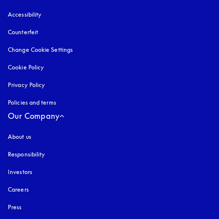
Accessibility
opens in a new tab
Counterfeit
opens in a new tab
Change Cookie Settings
Cookie Policy
opens in a new tab
Privacy Policy
opens in a new tab
Policies and terms
Our Company
About us
Responsibility
Investors
Careers
Press