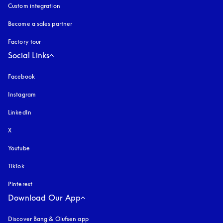
Custom integration
Become a sales partner
Factory tour
Social Links
Facebook
Instagram
opens in a new tab
LinkedIn
X
Youtube
opens in a new tab
TikTok
Pinterest
Download Our App
Discover Bang & Olufsen app