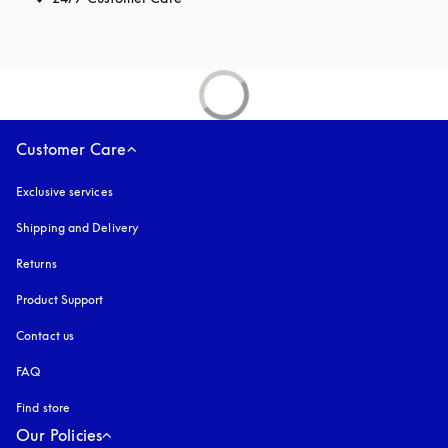
Customer Care
Exclusive services
Shipping and Delivery
Returns
Product Support
Contact us
FAQ
Find store
Our Policies