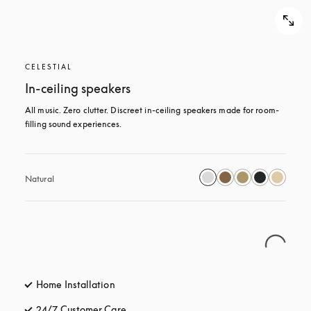
CELESTIAL
In-ceiling speakers
All music. Zero clutter. Discreet in-ceiling speakers made for room-
filling sound experiences.
Natural
Home Installation
24/7 Customer Care
opens in a new tab