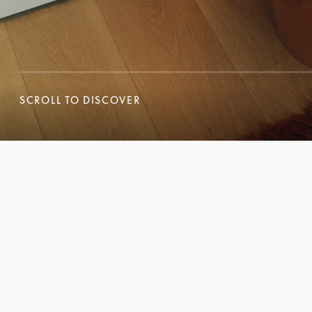
SCROLL TO DISCOVER
SCROLL TO DISCOVER