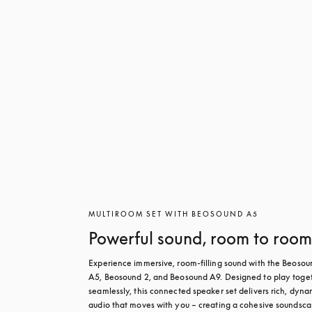
MULTIROOM SET WITH BEOSOUND A5
Powerful sound, room to roo
Experience immersive, room-filling sound with the Beosoun
A5, Beosound 2, and Beosound A9. Designed to play toget
seamlessly, this connected speaker set delivers rich, dynam
audio that moves with you – creating a cohesive soundsca