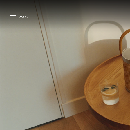
Skip to main content
Skip to main footer
Menu