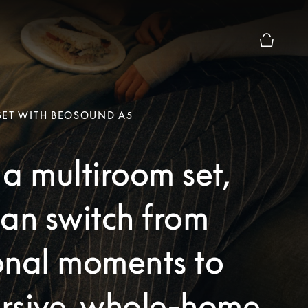
Basket Pr
SET WITH BEOSOUND A5
a multiroom set,
an switch from
onal moments to
rsive, whole-home