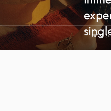
exper
singl
FROM
$1