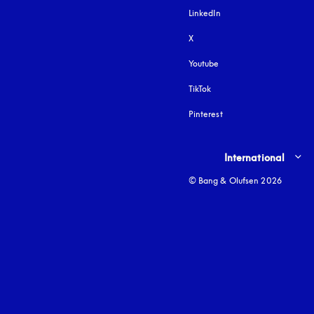
LinkedIn
X
Youtube
opens in a new tab
TikTok
Pinterest
Select country and lang
International
© Bang & Olufsen 2026