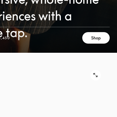
iences with a
e tap.
Shop
3,450