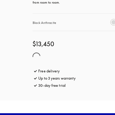
from room to room.
Black Anthracite
$13,450
Free delivery
opens in a new tab
Up to 3 years warranty
opens in a new tab
30-day free trial
opens in a new tab