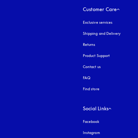
Customer Care
Exclusive services
Shipping and Delivery
Returns
Product Support
Contact us
FAQ
Find store
Social Links
Facebook
Instagram
opens in a new tab