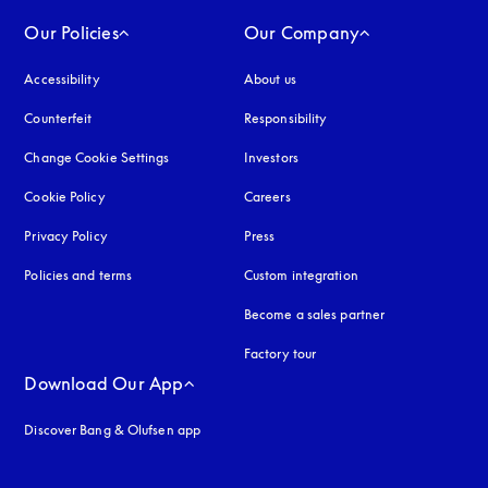
Our Policies
Our Company
Accessibility
opens in a new tab
About us
Counterfeit
opens in a new tab
Responsibility
Change Cookie Settings
Investors
Cookie Policy
opens in a new tab
Careers
Privacy Policy
opens in a new tab
Press
Policies and terms
Custom integration
Become a sales partner
Factory tour
Download Our App
Discover Bang & Olufsen app