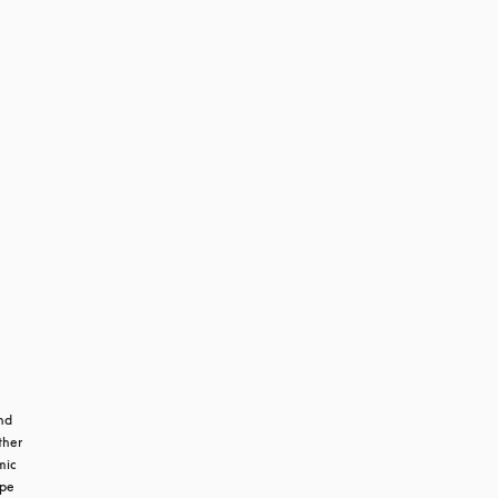
m
d 
her 
ic 
pe 