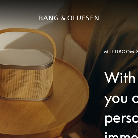
MULTIROOM 
With 
you c
pers
imme