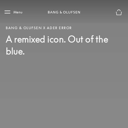
Skip to main content
Skip to main footer
Menu
Basket
BANG & OLUFSEN X ADER ERROR
A remixed icon. Out of the
blue.