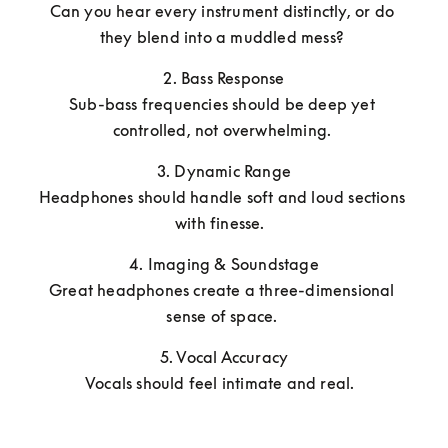
Can you hear every instrument distinctly, or do 
they blend into a muddled mess? 
2. Bass Response

Sub-bass frequencies should be deep yet 
controlled, not overwhelming. 
3. Dynamic Range

Headphones should handle soft and loud sections 
with finesse.  
4. Imaging & Soundstage

Great headphones create a three-dimensional 
sense of space. 
5. Vocal Accuracy

Vocals should feel intimate and real.  