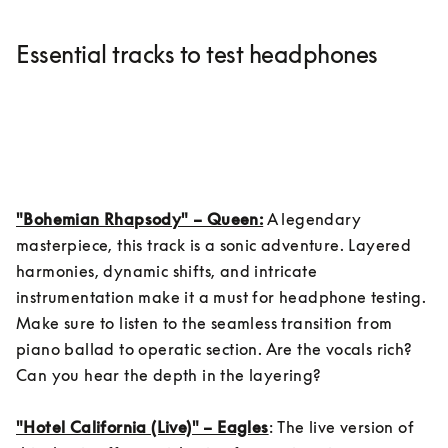
Essential tracks to test headphones
"Bohemian Rhapsody" – Queen:
 A legendary 
masterpiece, this track is a sonic adventure. Layered 
harmonies, dynamic shifts, and intricate 
instrumentation make it a must for headphone testing. 
Make sure to listen to the seamless transition from 
piano ballad to operatic section. Are the vocals rich? 
Can you hear the depth in the layering?

"Hotel California (Live)" – Eagles
: The live version of 