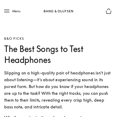
Skip to main content
Skip to main footer
Menu
Basket
B&O PICKS
The Best Songs to Test
Headphones
Slipping on a high-quality pair of headphones isn’t just 
about listening—it’s about experiencing sound in its 
purest form. But how do you know if your headphones 
are up to the task? With the right tracks, you can push 
them to their limits, revealing every crisp high, deep 
bass note, and intricate detail.