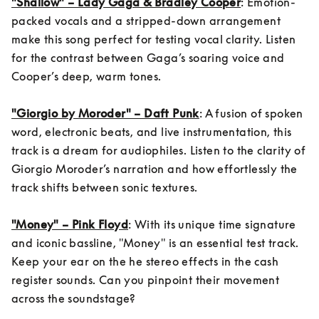
"Shallow" – Lady Gaga & Bradley Cooper
: Emotion-
packed vocals and a stripped-down arrangement 
make this song perfect for testing vocal clarity. Listen 
for the contrast between Gaga’s soaring voice and 
Cooper’s deep, warm tones.

"Giorgio by Moroder" – Daft Punk
: A fusion of spoken 
word, electronic beats, and live instrumentation, this 
track is a dream for audiophiles. Listen to the clarity of 
Giorgio Moroder’s narration and how effortlessly the 
track shifts between sonic textures.

"Money" – Pink Floyd
: With its unique time signature 
and iconic bassline, "Money" is an essential test track. 
Keep your ear on the he stereo effects in the cash 
register sounds. Can you pinpoint their movement 
across the soundstage?