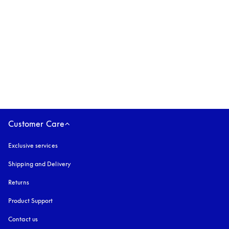
Beoplay Eleven
$779
3 Colours
Customer Care
Exclusive services
Shipping and Delivery
Returns
Product Support
Contact us