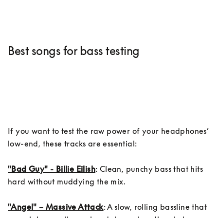
Best songs for bass testing
If you want to test the raw power of your headphones’ 
low-end, these tracks are essential:

"Bad Guy" - Billie Eilish
: Clean, punchy bass that hits 
hard without muddying the mix.

"Angel" – Massive Attack
: A slow, rolling bassline that 