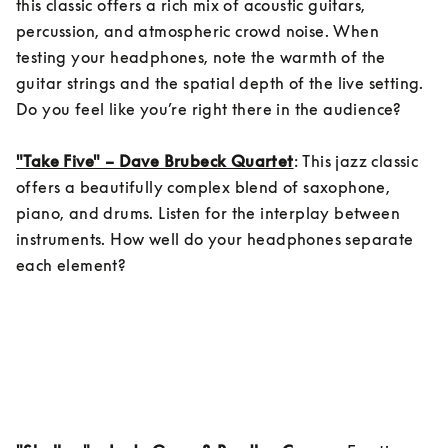
this classic offers a rich mix of acoustic guitars, 
percussion, and atmospheric crowd noise. When 
testing your headphones, note the warmth of the 
guitar strings and the spatial depth of the live setting. 
Do you feel like you’re right there in the audience?

"Take Five" – Dave Brubeck Quartet
: This jazz classic 
offers a beautifully complex blend of saxophone, 
piano, and drums. Listen for the interplay between 
instruments. How well do your headphones separate 
each element?