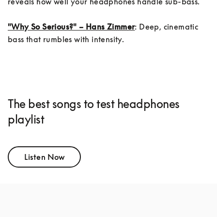
reveals how well your headphones handle sub-bass.

"Why So Serious?" – Hans Zimmer
: Deep, cinematic 
bass that rumbles with intensity.
The best songs to test headphones
playlist
Listen Now