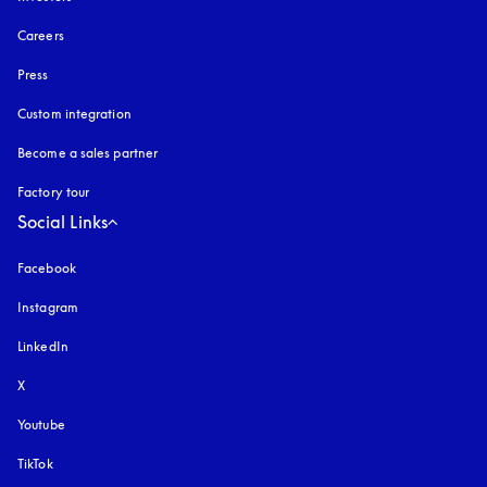
Careers
Press
Custom integration
Become a sales partner
Factory tour
Social Links
Facebook
Instagram
opens in a new tab
LinkedIn
X
Youtube
opens in a new tab
TikTok