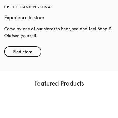
UP CLOSE AND PERSONAL
Experience in store
Come by one of our stores to hear, see and feel Bang & 
Olufsen yourself.
Find store
Featured Products