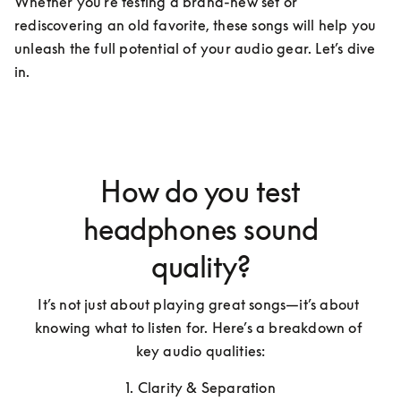
Whether you're testing a brand-new set or 
rediscovering an old favorite, these songs will help you 
unleash the full potential of your audio gear. Let’s dive 
in.
How do you test
headphones sound
quality?
It’s not just about playing great songs—it’s about 
knowing what to listen for. Here’s a breakdown of 
key audio qualities:
1. Clarity & Separation
