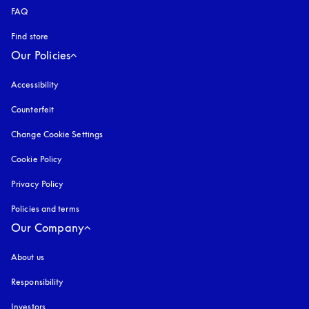
FAQ
Find store
Our Policies
Accessibility
opens in a new tab
Counterfeit
opens in a new tab
Change Cookie Settings
Cookie Policy
opens in a new tab
Privacy Policy
opens in a new tab
Policies and terms
Our Company
About us
Responsibility
Investors