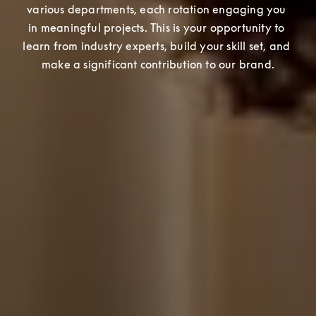
various departments, each rotation engaging you 
in meaningful projects. This is your opportunity to 
learn from industry experts, build your skill set, and 
make a significant contribution to our brand.