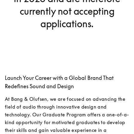
currently not accepting
applications.
Launch Your Career with a Global Brand That
Redefines Sound and Design
At Bang & Olufsen, we are focused on advancing the 
field of audio through innovative design and 
technology. Our Graduate Program offers a one-of-a-
kind opportunity for motivated graduates to develop 
their skills and gain valuable experience in a 