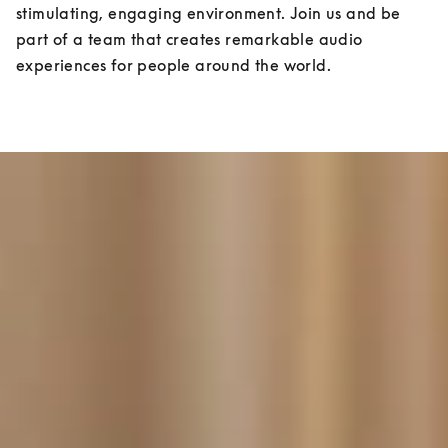
stimulating, engaging environment. Join us and be 
part of a team that creates remarkable audio 
experiences for people around the world.