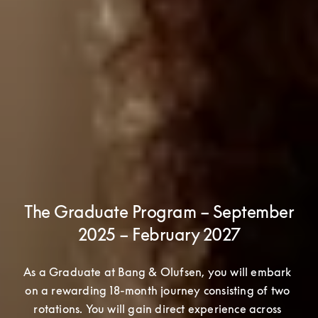
The Graduate Program – September
2025 – February 2027
As a Graduate at Bang & Olufsen, you will embark 
on a rewarding 18-month journey consisting of two 
rotations. You will gain direct experience across 