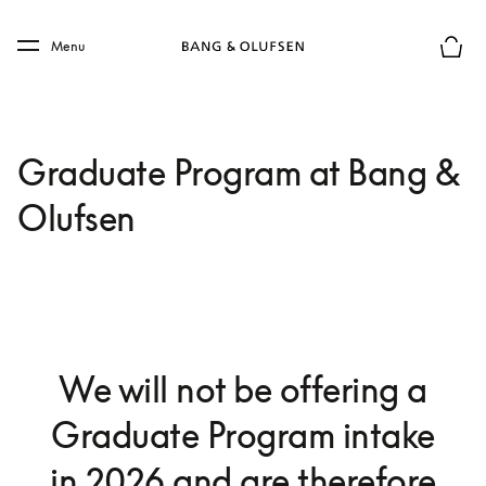
Skip to main content
Skip to main footer
Menu
Basket
Graduate Program at Bang &
Olufsen
We will not be offering a
Graduate Program intake
in 2026 and are therefore