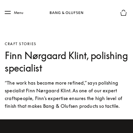
Skip to main content
Skip to main footer
Menu
Basket
CRAFT STORIES
Finn Nørgaard Klint, polishing
specialist
“The work has become more refined,” says polishing 
specialist Finn Nørgaard Klint. As one of our expert 
craftspeople, Finn’s expertise ensures the high level of 
finish that makes Bang & Olufsen products so tactile.