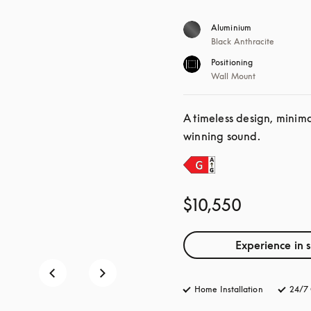
Aluminium
Black Anthracite
Positioning
Wall Mount
A timeless design, minim
winning sound.
$10,550
Experience in 
Home Installation
24/7 