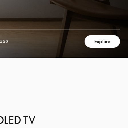
Explore
,550
 OLED TV