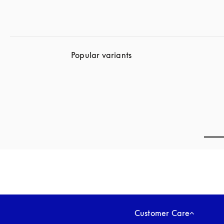
Popular variants
Customer Care