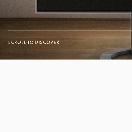
SCROLL TO DISCOVER
SCROLL TO DISCOVER