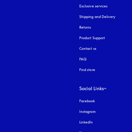
Exclusive services
Shipping and Delivery
Returns
Product Support
Contact us
FAQ
Find store
Social Links
Facebook
Instagram
opens in a new tab
LinkedIn