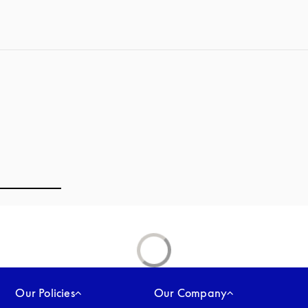
Our Policies
Our Company