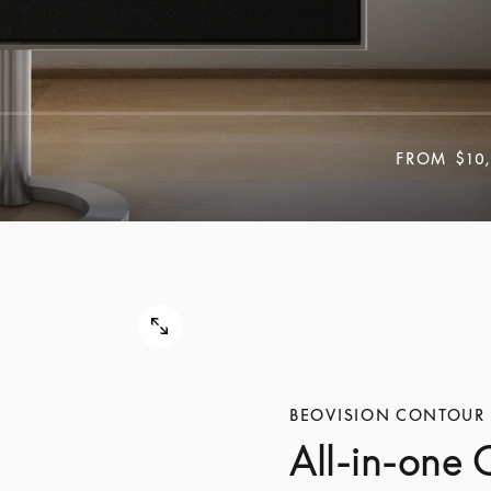
FROM
$10
BEOVISION CONTOUR
All-in-one