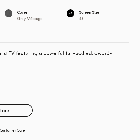
Cover
Screen Size
Grey Mélange
48"
alist TV featuring a powerful full-bodied, award-
store
Customer Care
opens in a new tab