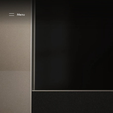
Skip to main content
Skip to main footer
Menu