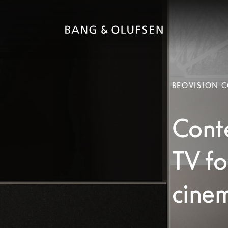
BEOVISION 
Cont
TV fo
cinem