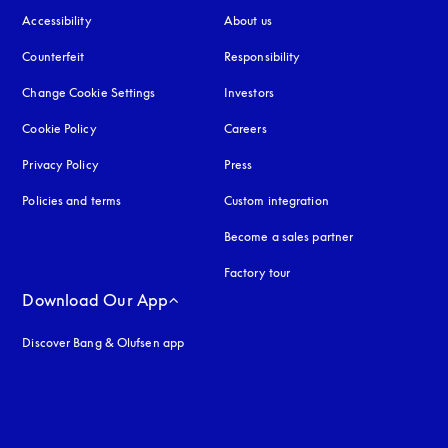
Accessibility
opens in a new tab
About us
Counterfeit
opens in a new tab
Responsibility
Change Cookie Settings
Investors
Cookie Policy
opens in a new tab
Careers
Privacy Policy
opens in a new tab
Press
Policies and terms
Custom integration
Become a sales partner
Factory tour
Download Our App
Discover Bang & Olufsen app