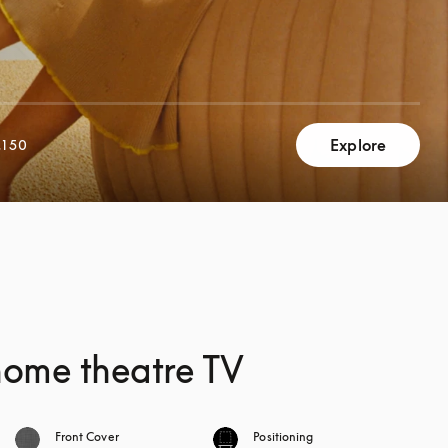
Explore
,150
home theatre TV
Front Cover
Positioning