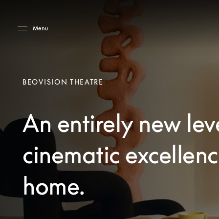
Skip to main content
Skip to main footer
Menu
BEOVISION THEATRE
An entirely new lev
cinematic excellenc
home.