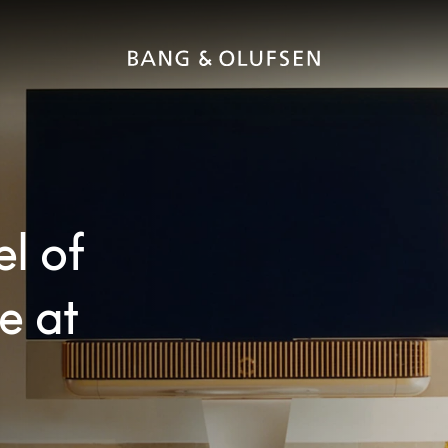
el of
e at