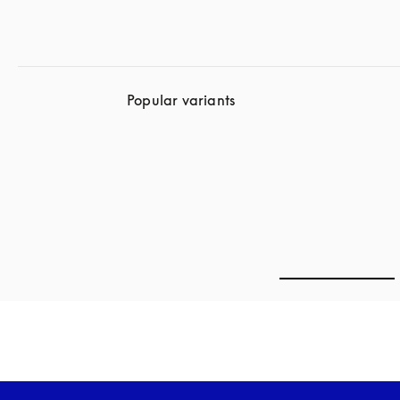
Popular variants