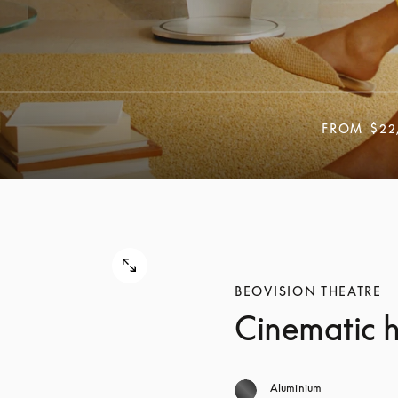
FROM
$22
BEOVISION THEATRE
Cinematic 
Aluminium