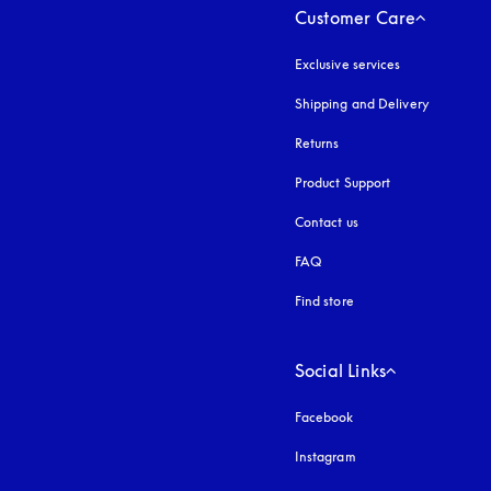
Customer Care
Exclusive services
Shipping and Delivery
Returns
Product Support
Contact us
FAQ
Find store
Social Links
Facebook
Instagram
opens in a new tab