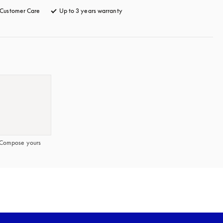
Customer Care
opens in a new tab
Up to 3 years warranty
opens in a new tab
Compose yours