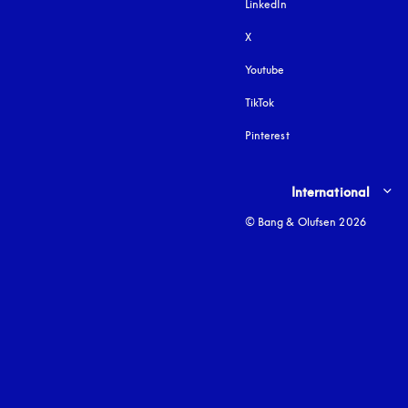
LinkedIn
X
Youtube
opens in a new tab
TikTok
Pinterest
Select country and lang
International
© Bang & Olufsen 2026