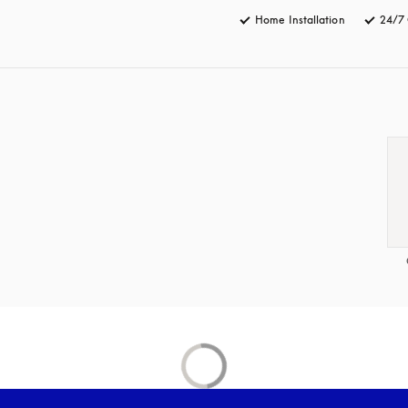
Home Installation
24/7 