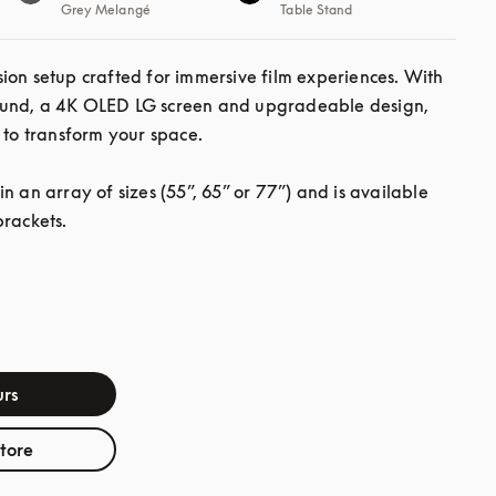
Grey Melangé
Table Stand
ion setup crafted for immersive film experiences. With 
und, a 4K OLED LG screen and upgradeable design, 
 to transform your space.

n an array of sizes (55”, 65” or 77”) and is available 
brackets.
rs
store