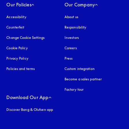
Our Policies
Our Company
Accessibility
opens in a new tab
About us
Counterfeit
opens in a new tab
Responsibility
Change Cookie Settings
Investors
Cookie Policy
opens in a new tab
Careers
Privacy Policy
opens in a new tab
Press
Policies and terms
Custom integration
Become a sales partner
Factory tour
Download Our App
Discover Bang & Olufsen app