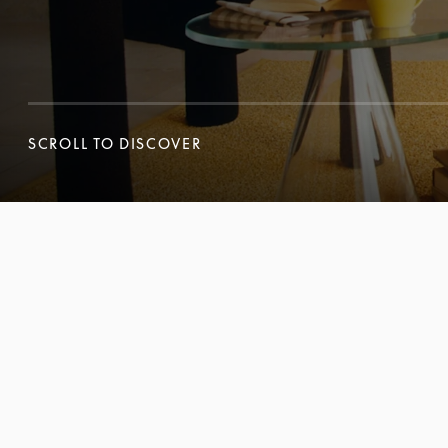
SCROLL TO DISCOVER
SCROLL TO DISCOVER