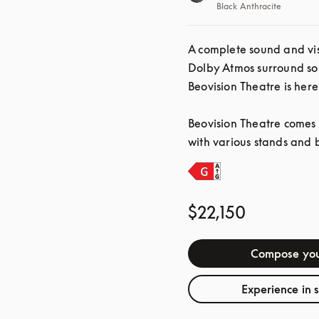
Black Anthracite
A complete sound and vis
Dolby Atmos surround so
Beovision Theatre is here
Beovision Theatre comes i
with various stands and 
$22,150
Compose you
Experience in 