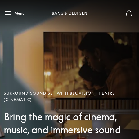
Skip to main content
Skip to main footer
Menu
Basket
SURROUND SOUND SET WITH BEOVISION THEATRE
(CINEMATIC)
Bring the magic of cinema,
music, and immersive sound