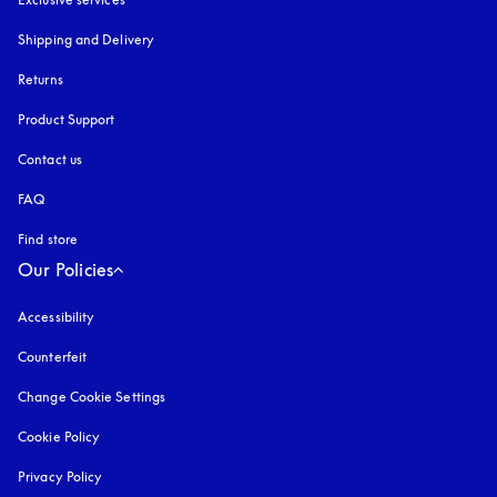
Shipping and Delivery
Returns
Product Support
Contact us
FAQ
Find store
Our Policies
Accessibility
opens in a new tab
Counterfeit
opens in a new tab
Change Cookie Settings
Cookie Policy
opens in a new tab
Privacy Policy
opens in a new tab