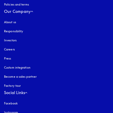
Policies and terms
Our Company
About us
Responsibility
Investors
Careers
Press
Custom integration
Become a sales partner
Factory tour
Social Links
Facebook
Instagram
opens in a new tab