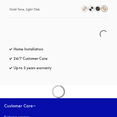
Gold Tone, Light Oak
Home Installation
24/7 Customer Care
opens in a new tab
Up to 3 years warranty
opens in a new tab
Customer Care
Exclusive services