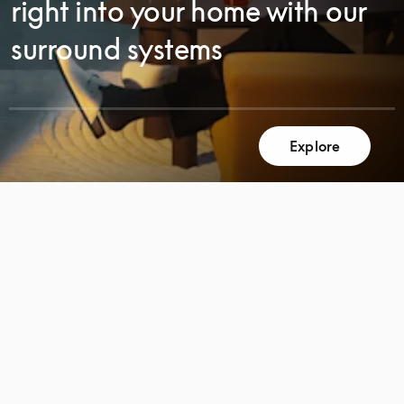
right into your home with our
surround systems
Explore
SCROLL
SCROLL
TO
TO
DISCOVER
DISCOVER