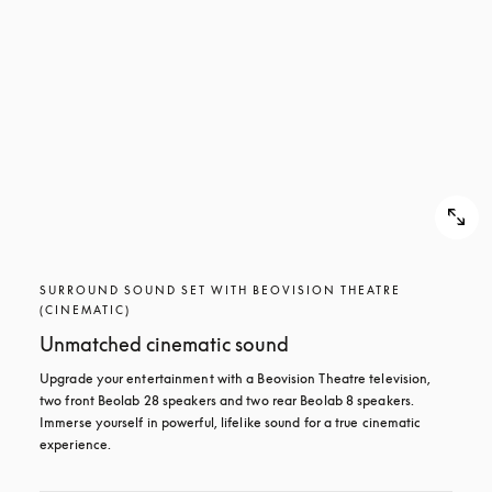
SURROUND SOUND SET WITH BEOVISION THEATRE
(CINEMATIC)
Unmatched cinematic sound
Upgrade your entertainment with a Beovision Theatre television, 
two front Beolab 28 speakers and two rear Beolab 8 speakers. 
Immerse yourself in powerful, lifelike sound for a true cinematic 
experience.