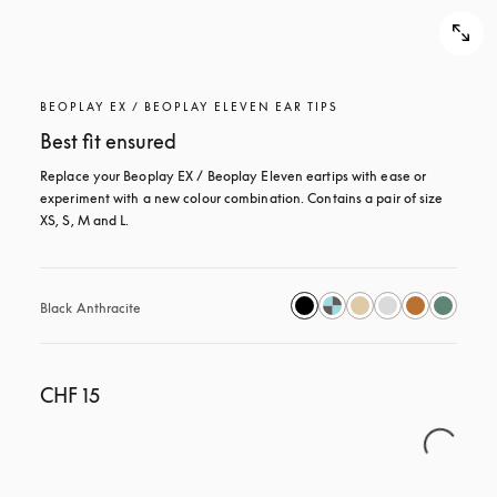
BEOPLAY EX / BEOPLAY ELEVEN EAR TIPS
Best fit ensured
Replace your Beoplay EX / Beoplay Eleven eartips with ease or 
experiment with a new colour combination. Contains a pair of size 
XS, S, M and L.
Black Anthracite
CHF 15