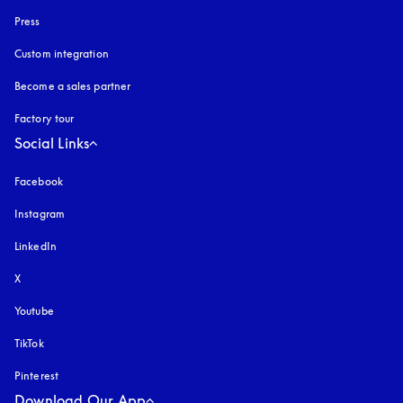
Press
Custom integration
Become a sales partner
Factory tour
Social Links
Facebook
Instagram
opens in a new tab
LinkedIn
X
Youtube
opens in a new tab
TikTok
Pinterest
Download Our App