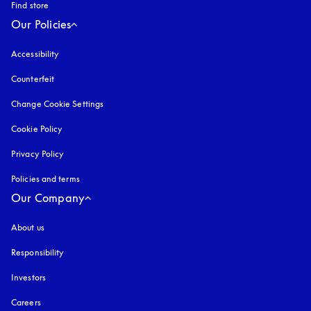
Find store
Our Policies
Accessibility
opens in a new tab
Counterfeit
opens in a new tab
Change Cookie Settings
Cookie Policy
opens in a new tab
Privacy Policy
opens in a new tab
Policies and terms
Our Company
About us
Responsibility
Investors
Careers