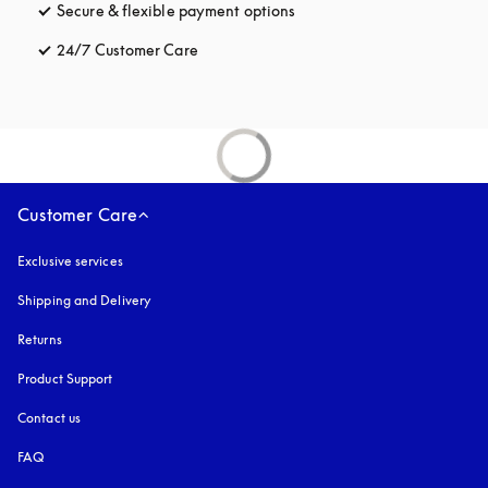
Secure & flexible payment options
opens in a new tab
24/7 Customer Care
opens in a new tab
Customer Care
Exclusive services
Shipping and Delivery
Returns
Product Support
Contact us
FAQ