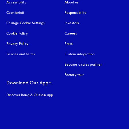
Accessibility
opens in a new tab
About us
Counterfeit
opens in a new tab
Responsibility
Change Cookie Settings
Investors
Cookie Policy
opens in a new tab
Careers
Privacy Policy
opens in a new tab
Press
Policies and terms
Custom integration
Become a sales partner
Factory tour
Download Our App
Discover Bang & Olufsen app