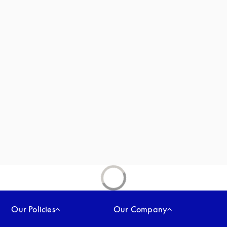
new tab
Our Policies
Our Company