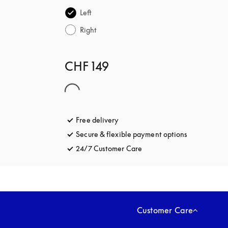
Left
Right
CHF 149
Free delivery
opens in a new tab
Secure & flexible payment options
opens in a 
24/7 Customer Care
opens in a new tab
Customer Care