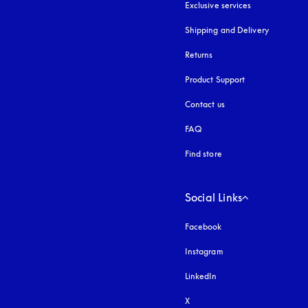
Exclusive services
Shipping and Delivery
Returns
Product Support
Contact us
FAQ
Find store
Social Links
Facebook
Instagram
opens in a new tab
LinkedIn
X