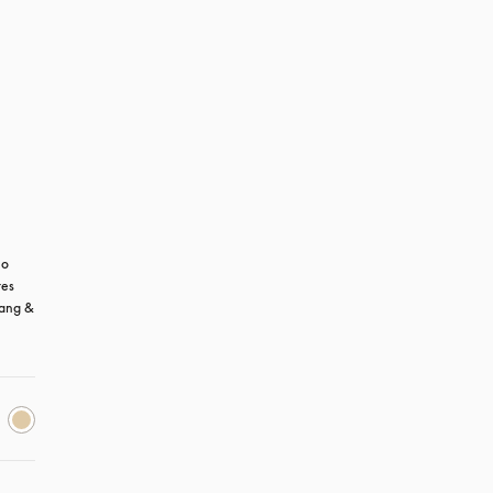
o 
es 
ang & 