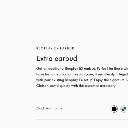
BEOPLAY EX EARBUD
Extra earbud
Get an additional Beoplay EX earbud. Perfect for those wh
have lost an earbud or need a spare, it seamlessly integrat
with your existing Beoplay EX setup. Enjoy the signature B
Olufsen sound quality with this essential accessory.
Black Anthracite