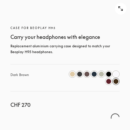
CASE FOR BEOPLAY H95
Carry your headphones with elegance
Replacement aluminium carrying case designed to match your 
Beoplay H95 headphones.
Dark Brown
CHF 270