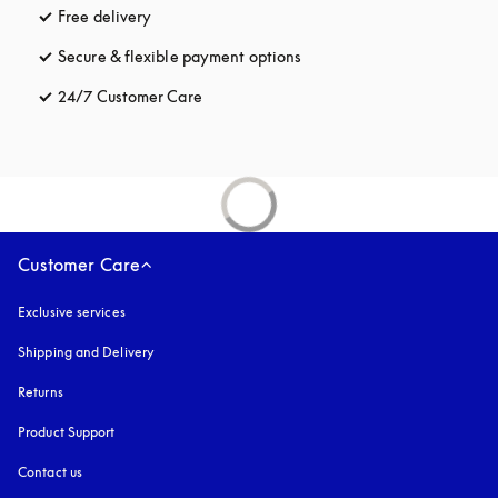
Free delivery
opens in a new tab
Secure & flexible payment options
opens in a new tab
24/7 Customer Care
opens in a new tab
Customer Care
Exclusive services
Shipping and Delivery
Returns
Product Support
Contact us