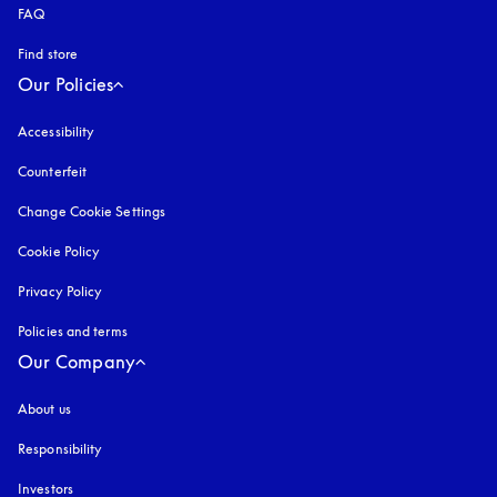
FAQ
Find store
Our Policies
Accessibility
opens in a new tab
Counterfeit
opens in a new tab
Change Cookie Settings
Cookie Policy
opens in a new tab
Privacy Policy
opens in a new tab
Policies and terms
Our Company
About us
Responsibility
Investors