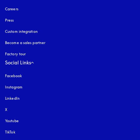
Careers
Press
Custom integration
Become a sales partner
Factory tour
Social Links
Facebook
Instagram
opens in a new tab
LinkedIn
X
Youtube
opens in a new tab
TikTok