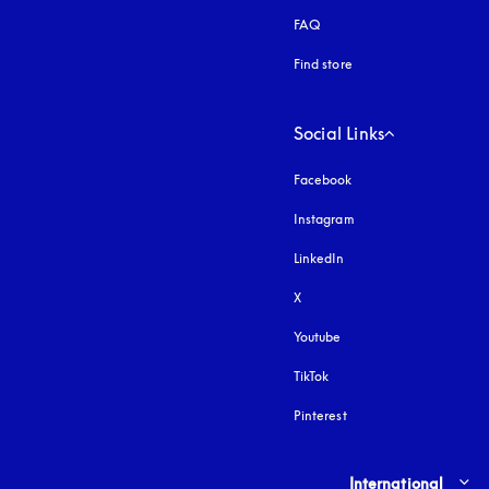
FAQ
Find store
Social Links
Facebook
Instagram
opens in a new tab
LinkedIn
X
Youtube
opens in a new tab
TikTok
Pinterest
Select country and lang
International