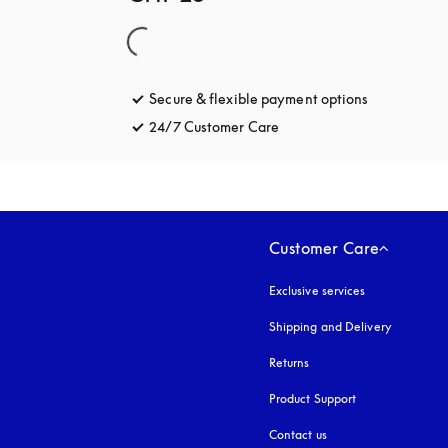
Secure & flexible payment options
opens in a 
24/7 Customer Care
opens in a new tab
Customer Care
Exclusive services
Shipping and Delivery
Returns
Product Support
Contact us