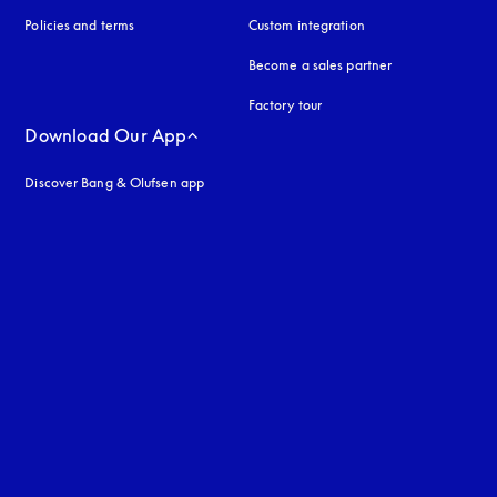
Policies and terms
Custom integration
Become a sales partner
Factory tour
Download Our App
Discover Bang & Olufsen app
uage
: