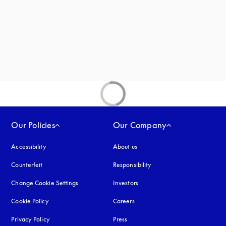
new tab
Our Policies
Our Company
Accessibility
opens in a new tab
About us
Counterfeit
opens in a new tab
Responsibility
Change Cookie Settings
Investors
Cookie Policy
opens in a new tab
Careers
Privacy Policy
opens in a new tab
Press