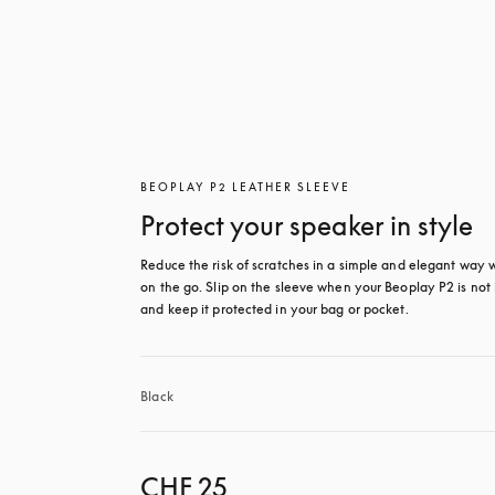
BEOPLAY P2 LEATHER SLEEVE
Protect your speaker in style
Reduce the risk of scratches in a simple and elegant way 
on the go. Slip on the sleeve when your Beoplay P2 is not i
and keep it protected in your bag or pocket.
Black
CHF 25