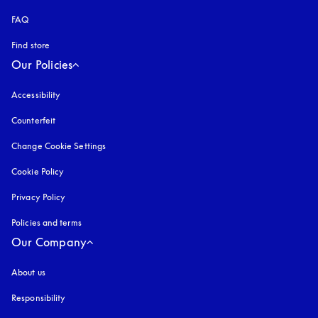
FAQ
Find store
Our Policies
Accessibility
opens in a new tab
Counterfeit
opens in a new tab
Change Cookie Settings
Cookie Policy
opens in a new tab
Privacy Policy
opens in a new tab
Policies and terms
Our Company
About us
Responsibility