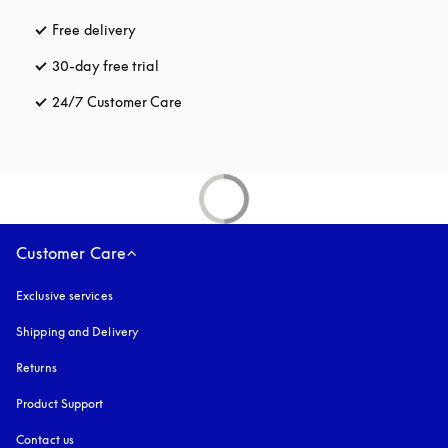
Free delivery
opens in a new tab
30-day free trial
opens in a new tab
24/7 Customer Care
opens in a new tab
Customer Care
Exclusive services
Shipping and Delivery
Returns
Product Support
Contact us