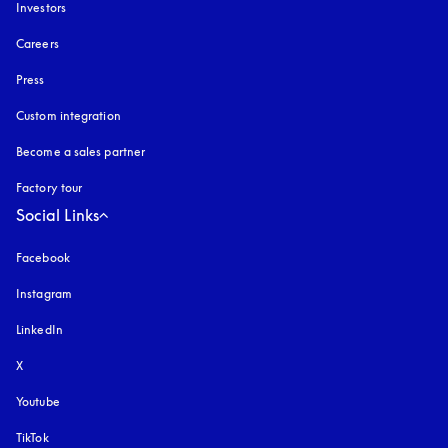
Investors
Careers
Press
Custom integration
Become a sales partner
Factory tour
Social Links
Facebook
Instagram
opens in a new tab
LinkedIn
X
Youtube
opens in a new tab
TikTok