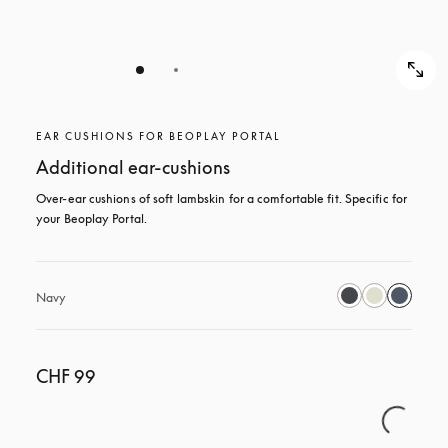
EAR CUSHIONS FOR BEOPLAY PORTAL
Additional ear-cushions
Over-ear cushions of soft lambskin for a comfortable fit. Specific for 
your Beoplay Portal.
Navy
CHF 99