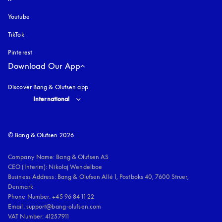
Youtube
opens in a new tab
TikTok
Pinterest
Download Our App
Discover Bang & Olufsen app
Select country and language
:
International
© Bang & Olufsen 2026
Company Name: Bang & Olufsen AS

CEO (Interim): Nikolaj Wendelboe 

Business Address: Bang & Olufsen Allé 1, Postboks 40, 7600 Struer, 
Denmark

Phone Number: +45 96 84 11 22

Email: support@bang-olufsen.com

VAT Number: 41257911