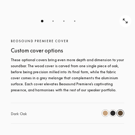
BEOSOUND PREMIERE COVER
Custom cover options
These optional covers bring even more depth and dimension to your 
soundbar. The wood cover is carved from one single piece of oak, 
before being precision milled into its final form, while the fabric 
cover comes in a grey melange that complements the aluminium 
surface. Each cover elevates Beosound Premiere’s captivating 
presence, and harmonises with the rest of our speaker portfolio. 
Dark Oak