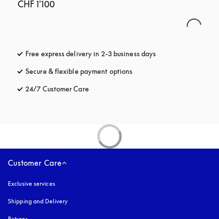
CHF 1'100
Free express delivery in 2-3 business days
opens in a new tab
Secure & flexible payment options
opens in a new tab
24/7 Customer Care
opens in a new tab
Customer Care
Exclusive services
Shipping and Delivery
Returns