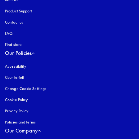
Product Support
Contact us
FAQ
Find store
Our Policies
Accessibility
opens in a new tab
Counterfeit
opens in a new tab
Change Cookie Settings
Cookie Policy
opens in a new tab
Privacy Policy
opens in a new tab
Policies and terms
Our Company