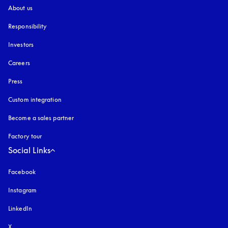
About us
Responsibility
Investors
Careers
Press
Custom integration
Become a sales partner
Factory tour
Social Links
Facebook
Instagram
opens in a new tab
LinkedIn
X