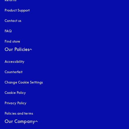
Product Support
Contact us
FAQ
Find store
Our Policies
Accessibility
opens in a new tab
Counterfeit
opens in a new tab
Change Cookie Settings
Cookie Policy
opens in a new tab
Privacy Policy
opens in a new tab
Policies and terms
Our Company