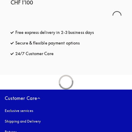
CHF 1'100
Free express delivery in 2-3 business days
opens in a new tab
Secure & flexible payment options
opens in a new tab
24/7 Customer Care
opens in a new tab
Customer Care
Exclusive services
Shipping and Delivery
Returns