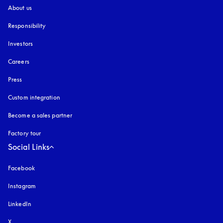
About us
Responsibility
Investors
Careers
Press
Custom integration
Become a sales partner
Factory tour
Social Links
Facebook
Instagram
opens in a new tab
LinkedIn
X