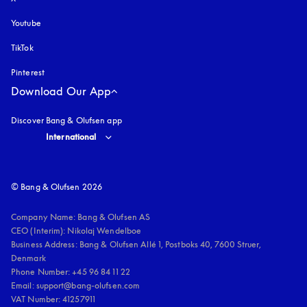
Youtube
opens in a new tab
TikTok
Pinterest
Download Our App
Discover Bang & Olufsen app
Select country and language
:
International
© Bang & Olufsen 2026
Company Name: Bang & Olufsen AS

CEO (Interim): Nikolaj Wendelboe 

Business Address: Bang & Olufsen Allé 1, Postboks 40, 7600 Struer, 
Denmark

Phone Number: +45 96 84 11 22

Email: support@bang-olufsen.com

VAT Number: 41257911