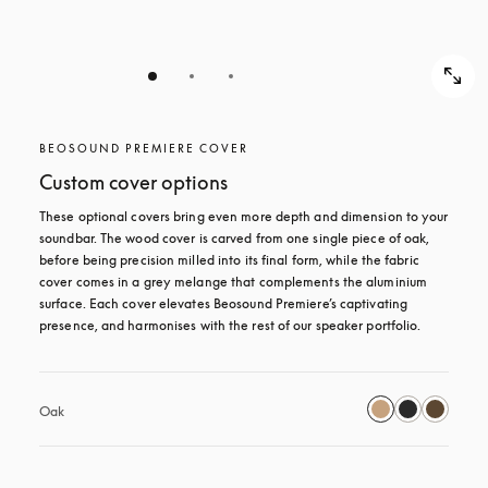
BEOSOUND PREMIERE COVER
Custom cover options
These optional covers bring even more depth and dimension to your 
soundbar. The wood cover is carved from one single piece of oak, 
before being precision milled into its final form, while the fabric 
cover comes in a grey melange that complements the aluminium 
surface. Each cover elevates Beosound Premiere’s captivating 
presence, and harmonises with the rest of our speaker portfolio. 
Oak