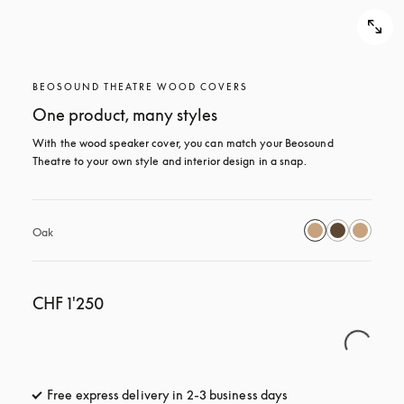
BEOSOUND THEATRE WOOD COVERS
One product, many styles
With the wood speaker cover, you can match your Beosound 
Theatre to your own style and interior design in a snap.
Oak
CHF 1'250
Free express delivery in 2-3 business days
opens in a new tab