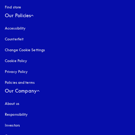
Find store
Our Policies
Accessibility
opens in a new tab
Counterfeit
opens in a new tab
Change Cookie Settings
Cookie Policy
opens in a new tab
Privacy Policy
opens in a new tab
Policies and terms
Our Company
About us
Responsibility
Investors