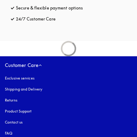
Secure & flexible payment options
opens in a new tab
24/7 Customer Care
opens in a new tab
Customer Care
Exclusive services
Shipping and Delivery
Returns
Product Support
Contact us
FAQ