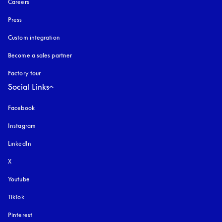
Careers
Press
Custom integration
Become a sales partner
Factory tour
Social Links
Facebook
Instagram
opens in a new tab
LinkedIn
X
Youtube
opens in a new tab
TikTok
Pinterest