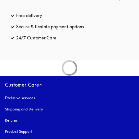
Free delivery
opens in a new tab
Secure & flexible payment options
opens in a new tab
24/7 Customer Care
opens in a new tab
Customer Care
Exclusive services
Shipping and Delivery
Returns
Product Support