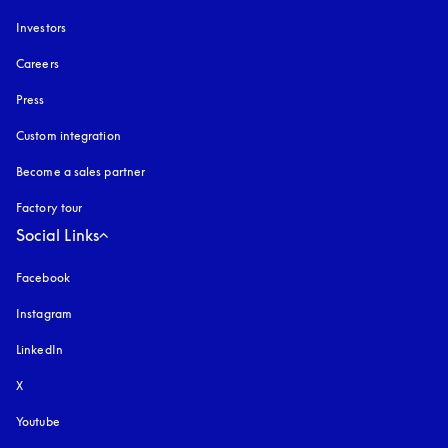
Investors
Careers
Press
Custom integration
Become a sales partner
Factory tour
Social Links
Facebook
Instagram
opens in a new tab
LinkedIn
X
Youtube
opens in a new tab