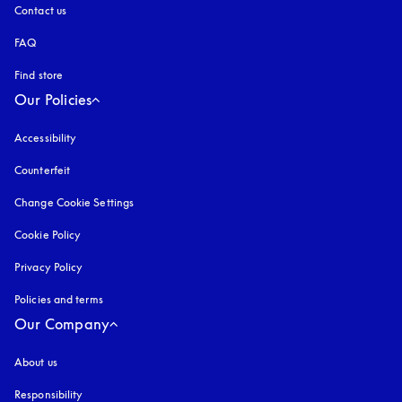
Contact us
FAQ
Find store
Our Policies
Accessibility
opens in a new tab
Counterfeit
opens in a new tab
Change Cookie Settings
Cookie Policy
opens in a new tab
Privacy Policy
opens in a new tab
Policies and terms
Our Company
About us
Responsibility