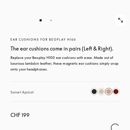
EAR CUSHIONS FOR BEOPLAY H100
The ear cushions come in pairs (Left & Right).
Replace your Beoplay H100 ear cushions with ease. Made out of 
luxurious lambskin leather, these magnetic ear cushions simply snap 
onto your headphones.
Sunset Apricot
CHF 199