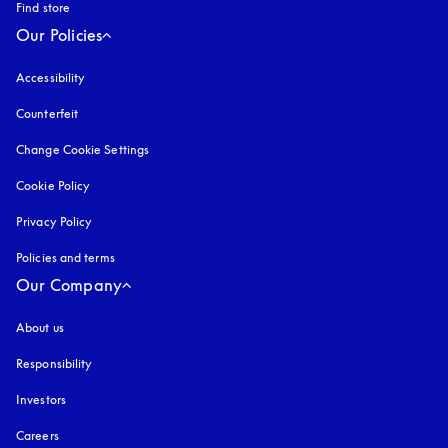
Find store
Our Policies
Accessibility
opens in a new tab
Counterfeit
opens in a new tab
Change Cookie Settings
Cookie Policy
opens in a new tab
Privacy Policy
opens in a new tab
Policies and terms
Our Company
About us
Responsibility
Investors
Careers