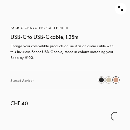
FABRIC CHARGING CABLE H100
USB-C to USB-C cable, 1.25m
Charge your compatible products or use it as an audio cable with 
this luxurious Fabric USB-C cable, made in colours matching your 
Beoplay H100.
Sunset Apricot
CHF 40