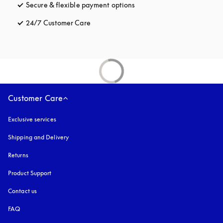
Secure & flexible payment options
opens in a new tab
24/7 Customer Care
opens in a new tab
Customer Care
Exclusive services
Shipping and Delivery
Returns
Product Support
Contact us
FAQ