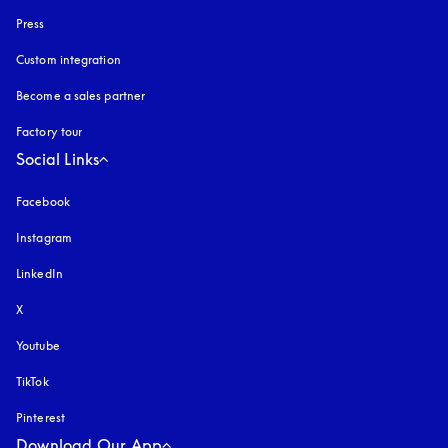
Press
Custom integration
Become a sales partner
Factory tour
Social Links
Facebook
Instagram
opens in a new tab
LinkedIn
X
Youtube
opens in a new tab
TikTok
Pinterest
Download Our App