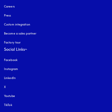
Careers
Press
Custom integration
Become a sales partner
Factory tour
Social Links
Facebook
Instagram
opens in a new tab
LinkedIn
X
Youtube
opens in a new tab
TikTok