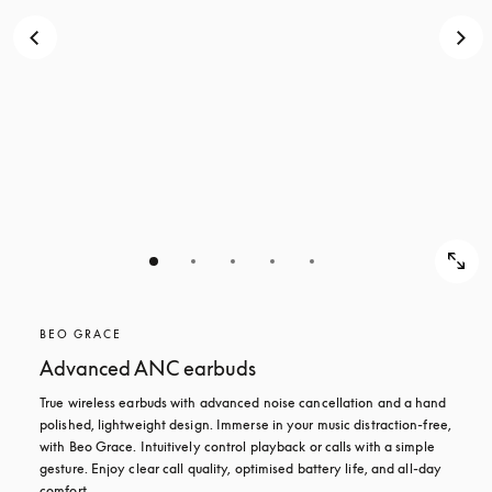
BEO GRACE
Advanced ANC earbuds
True wireless earbuds with advanced noise cancellation and a hand 
polished, lightweight design. Immerse in your music distraction-free, 
with Beo Grace. Intuitively control playback or calls with a simple 
gesture. Enjoy clear call quality, optimised battery life, and all-day 
comfort.