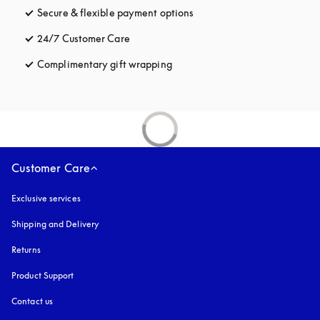
Secure & flexible payment options
opens in a new tab
24/7 Customer Care
opens in a new tab
Complimentary gift wrapping
opens in a new tab
Customer Care
Exclusive services
Shipping and Delivery
Returns
Product Support
Contact us