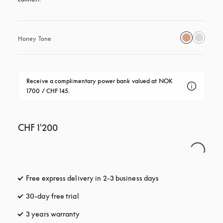
Honey Tone
Receive a complimentary power bank valued at NOK 
1700 / CHF 145.
CHF 1'200
Free express delivery in 2-3 business days
opens in a new tab
30-day free trial
opens in a new tab
3 years warranty
opens in a new tab