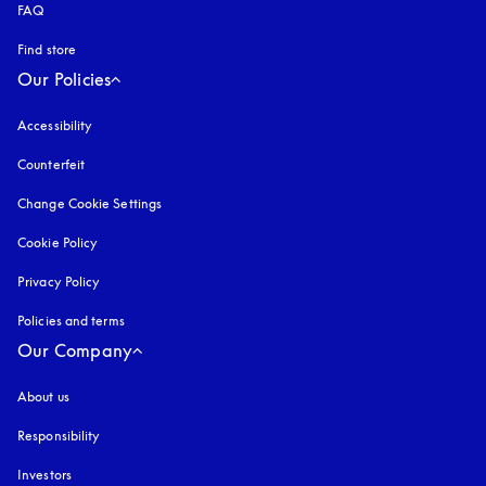
FAQ
Find store
Our Policies
Accessibility
opens in a new tab
Counterfeit
opens in a new tab
Change Cookie Settings
Cookie Policy
opens in a new tab
Privacy Policy
opens in a new tab
Policies and terms
Our Company
About us
Responsibility
Investors