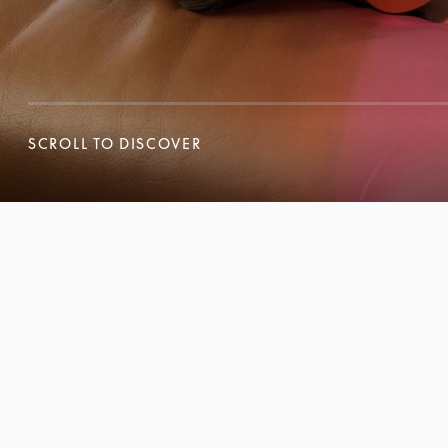
SCROLL TO DISCOVER
SCROLL TO DISCOVER