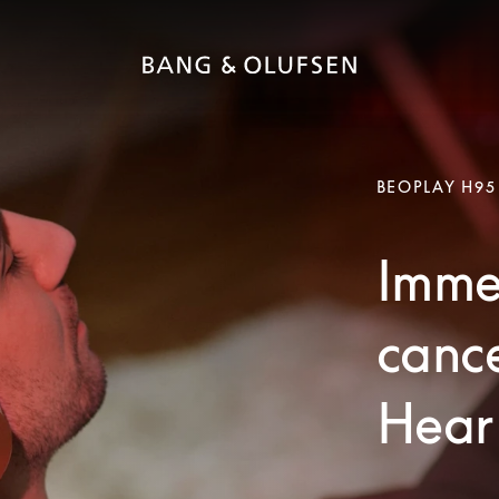
BEOPLAY H95
Immer
canc
Hear 