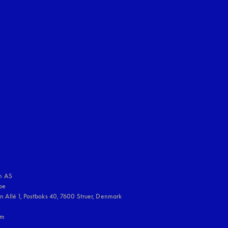
uage
:
 AS

e 

 Allé 1, Postboks 40, 7600 Struer, Denmark

m
