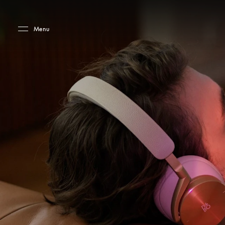
Skip to main content
Skip to main footer
Menu