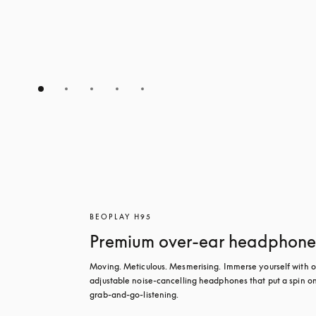
BEOPLAY H95
Premium over-ear headphone
Moving. Meticulous. Mesmerising. Immerse yourself with ou
adjustable noise-cancelling headphones that put a spin on
grab-and-go-listening.