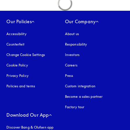
Our Policies
Our Company
Accessibility
opens in a new tab
About us
Counterfeit
opens in a new tab
Responsibility
Change Cookie Settings
Investors
Cookie Policy
opens in a new tab
Careers
Privacy Policy
opens in a new tab
Press
Policies and terms
Custom integration
Become a sales partner
Factory tour
Download Our App
Discover Bang & Olufsen app