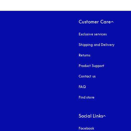
Customer Care
Exclusive services
Shipping and Delivery
Returns
Product Support
Contact us
FAQ
Find store
Social Links
Facebook