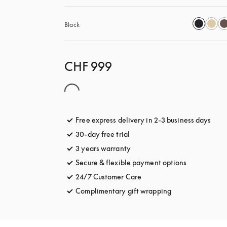
Black
CHF 999
Free express delivery in 2-3 business days
open
30-day free trial
opens in a new tab
3 years warranty
opens in a new tab
Secure & flexible payment options
opens in a 
24/7 Customer Care
opens in a new tab
Complimentary gift wrapping
opens in a new t