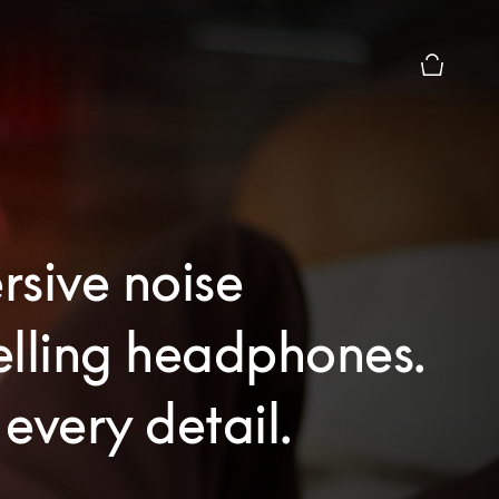
Basket Pr
sive noise
elling headphones.
every detail.