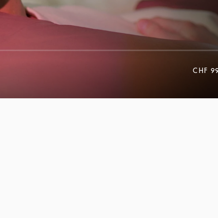
CHF 9