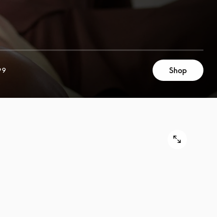
Shop
99