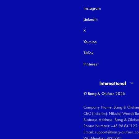
Instagram
opens in a new tab
LinkedIn
X
Youtube
opens in a new tab
TikTok
Pinterest
Select country and lang
International
© Bang & Olufsen 2026
Company Name: Bang & Olufsen
CEO (Interim): Nikolaj Wendelbo
Business Address: Bang & Olufsen
Phone Number: +45 96 84 11 22

Email: support@bang-olufsen.co
VAT Number: 41257911