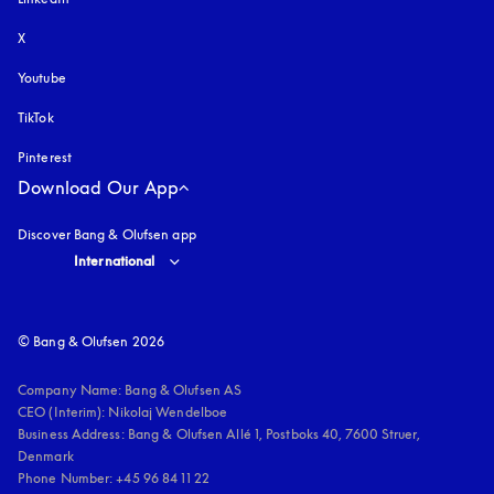
X
Youtube
opens in a new tab
TikTok
Pinterest
Download Our App
Discover Bang & Olufsen app
Select country and language
:
International
© Bang & Olufsen 2026
Company Name: Bang & Olufsen AS

CEO (Interim): Nikolaj Wendelboe 

Business Address: Bang & Olufsen Allé 1, Postboks 40, 7600 Struer, 
Denmark

Phone Number: +45 96 84 11 22
