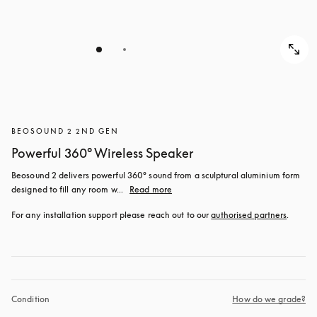
BEOSOUND 2 2ND GEN
Powerful 360° Wireless Speaker
Beosound 2 delivers powerful 360° sound from a sculptural aluminium form 
designed to fill any room w...
Read more
For any installation support please reach out to our 
authorised partners
.
Condition
How do we grade?