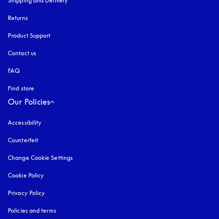
Shipping and Delivery
Returns
Product Support
Contact us
FAQ
Find store
Our Policies
Accessibility
opens in a new tab
Counterfeit
opens in a new tab
Change Cookie Settings
Cookie Policy
opens in a new tab
Privacy Policy
opens in a new tab
Policies and terms