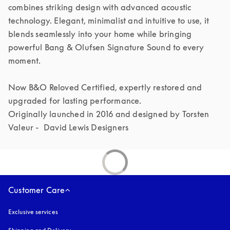
combines striking design with advanced acoustic 
technology. Elegant, minimalist and intuitive to use, it 
blends seamlessly into your home while bringing 
powerful Bang & Olufsen Signature Sound to every 
moment.

Now B&O Reloved Certified, expertly restored and 
upgraded for lasting performance.

Originally launched in 2016 and designed by Torsten 
Valeur -  David Lewis Designers 
Customer Care
Exclusive services