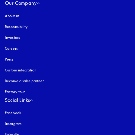
Our Company
About us
Responsibility
Investors
Careers
Press
Custom integration
Become a sales partner
Factory tour
Social Links
Facebook
Instagram
opens in a new tab
LinkedIn