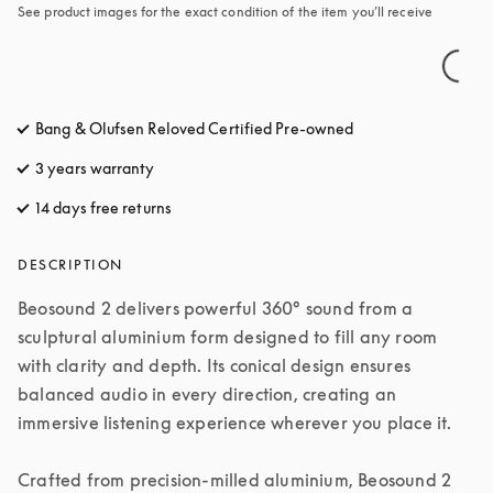
See product images for the exact condition of the item you’ll receive
Bang & Olufsen Reloved Certified Pre-owned
3 years warranty
14 days free returns
opens in a new tab
DESCRIPTION
Beosound 2 delivers powerful 360° sound from a 
sculptural aluminium form designed to fill any room 
with clarity and depth. Its conical design ensures 
balanced audio in every direction, creating an 
immersive listening experience wherever you place it.

Crafted from precision-milled aluminium, Beosound 2 