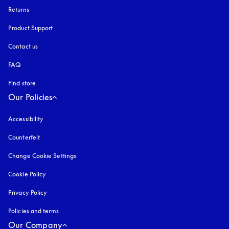
Returns
Product Support
Contact us
FAQ
Find store
Our Policies
Accessibility
opens in a new tab
Counterfeit
opens in a new tab
Change Cookie Settings
Cookie Policy
opens in a new tab
Privacy Policy
opens in a new tab
Policies and terms
Our Company