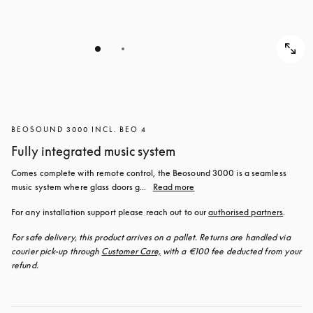
BEOSOUND 3000 INCL. BEO 4
Fully integrated music system
Comes complete with remote control, the Beosound 3000 is a seamless 
music system where glass doors g...
Read more
For any installation support please reach out to our 
authorised partners
.
For safe delivery, this product arrives on a pallet. Returns are handled via 
courier pick-up through 
Customer Care,
 with a €100 fee deducted from your 
refund.