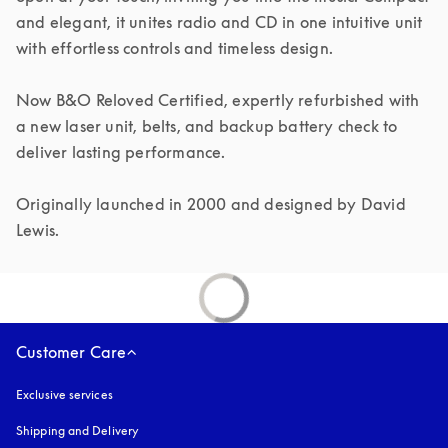
and elegant, it unites radio and CD in one intuitive unit 
with effortless controls and timeless design.

Now B&O Reloved Certified, expertly refurbished with 
a new laser unit, belts, and backup battery check to 
deliver lasting performance.

Originally launched in 2000 and designed by David 
Lewis.
Customer Care
Exclusive services
Shipping and Delivery