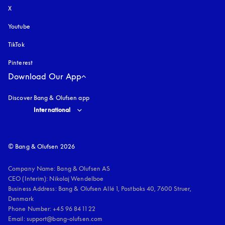
X
Youtube
opens in a new tab
TikTok
Pinterest
Download Our App
Discover Bang & Olufsen app
Select country and language
:
International
© Bang & Olufsen 2026
Company Name: Bang & Olufsen AS

CEO (Interim): Nikolaj Wendelboe 

Business Address: Bang & Olufsen Allé 1, Postboks 40, 7600 Struer, 
Denmark

Phone Number: +45 96 84 11 22

Email: support@bang-olufsen.com
