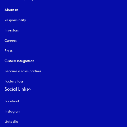
About us
Responsibility
Investors
Careers
Press
Custom integration
Become a sales partner
Factory tour
Social Links
Facebook
Instagram
opens in a new tab
LinkedIn