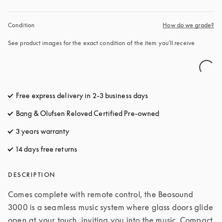
Condition
How do we grade?
See product images for the exact condition of the item you’ll receive
Free express delivery in 2-3 business days
opens in a new tab
Bang & Olufsen Reloved Certified Pre-owned
3 years warranty
opens in a new tab
14 days free returns
opens in a new tab
DESCRIPTION
Comes complete with remote control, the Beosound 
3000 is a seamless music system where glass doors glide 
open at your touch, inviting you into the music. Compact 