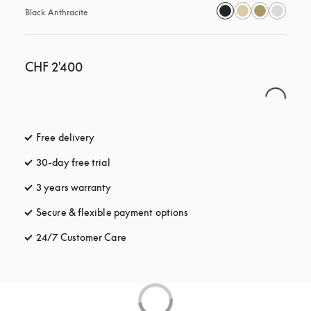
Black Anthracite
CHF 2'400
Free delivery
opens in a new tab
30-day free trial
opens in a new tab
3 years warranty
opens in a new tab
Secure & flexible payment options
opens in a new tab
24/7 Customer Care
opens in a new tab