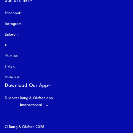
Social Links
Facebook
Instagram
opens in a new tab
LinkedIn
X
Youtube
opens in a new tab
TikTok
Pinterest
Download Our App
Discover Bang & Olufsen app
Select country and language
:
International
© Bang & Olufsen 2026