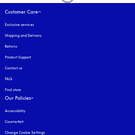
Customer Care
Exclusive services
Shipping and Delivery
Returns
Product Support
Contact us
FAQ
Find store
Our Policies
Accessibility
opens in a new tab
Counterfeit
opens in a new tab
Change Cookie Settings