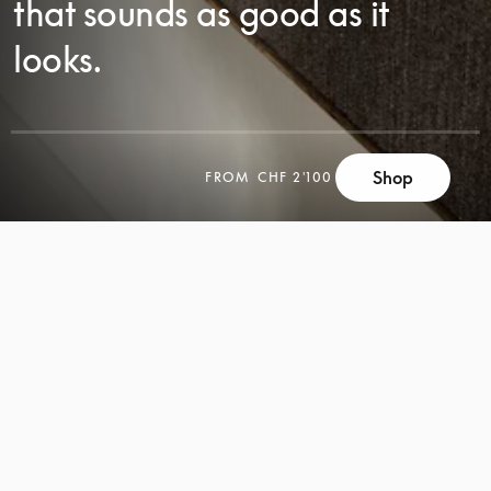
that sounds as good as it
looks.
SCROLL
Shop
FROM
CHF 2'100
SCROLL
TO
TO
DISCOVER
DISCOVER