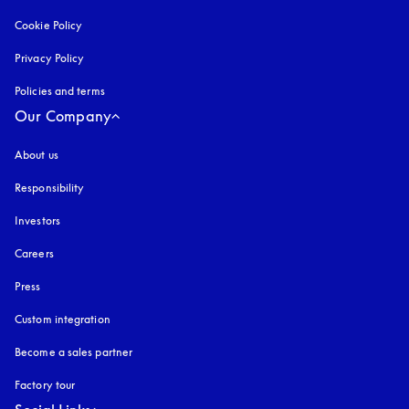
Cookie Policy
opens in a new tab
Privacy Policy
opens in a new tab
Policies and terms
Our Company
About us
Responsibility
Investors
Careers
Press
Custom integration
Become a sales partner
Factory tour