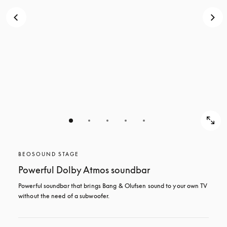
BEOSOUND STAGE
Powerful Dolby Atmos soundbar
Powerful soundbar that brings Bang & Olufsen sound to your own TV 
without the need of a subwoofer.