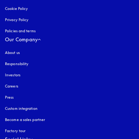
Cookie Policy
opens in a new tab
Privacy Policy
opens in a new tab
Policies and terms
Our Company
About us
Responsibility
Investors
Careers
Press
Custom integration
Become a sales partner
Factory tour