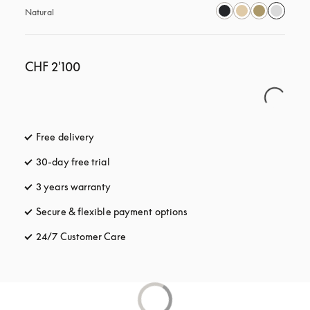
Natural
CHF 2'100
Free delivery
opens in a new tab
30-day free trial
opens in a new tab
3 years warranty
opens in a new tab
Secure & flexible payment options
opens in a new tab
24/7 Customer Care
opens in a new tab