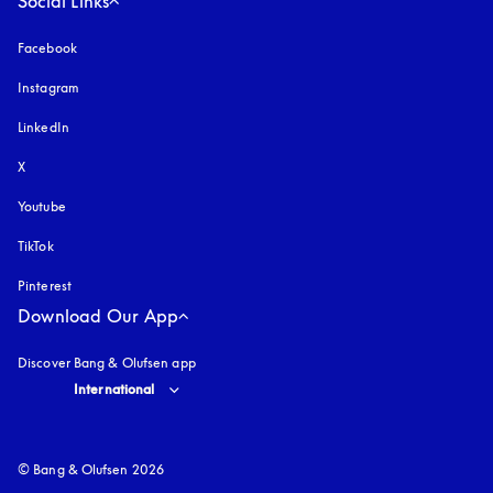
Social Links
Facebook
Instagram
opens in a new tab
LinkedIn
X
Youtube
opens in a new tab
TikTok
Pinterest
Download Our App
Discover Bang & Olufsen app
Select country and language
:
International
© Bang & Olufsen 2026