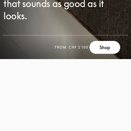
that sounds as good as it
looks.
Shop
FROM
CHF 2'100
SCROLL
SCROLL
TO
TO
DISCOVER
DISCOVER