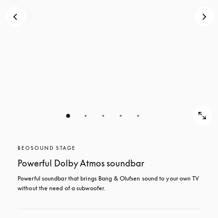
BEOSOUND STAGE
Powerful Dolby Atmos soundbar
Powerful soundbar that brings Bang & Olufsen sound to your own TV 
without the need of a subwoofer.