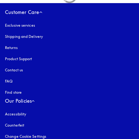
Customer Care
Exclusive services
Shipping and Delivery
Returns
Product Support
Contact us
FAQ
Find store
Our Policies
Accessibility
opens in a new tab
Counterfeit
opens in a new tab
Change Cookie Settings