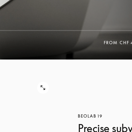
FROM
CHF 
BEOLAB 19
Precise sub