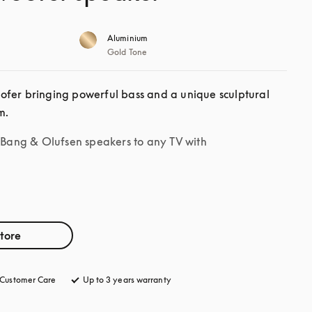
Aluminium
Gold Tone
fer bringing powerful bass and a unique sculptural 
m.
r Bang & Olufsen speakers to any TV with
store
Customer Care
opens in a new tab
Up to 3 years warranty
opens in a new tab