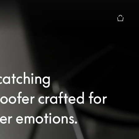
Basket Pr
catching
ofer crafted for
er emotions.