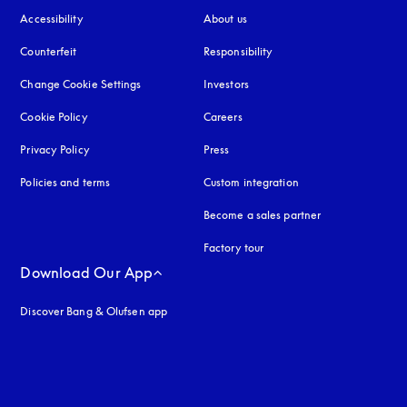
Accessibility
opens in a new tab
About us
Counterfeit
opens in a new tab
Responsibility
Change Cookie Settings
Investors
Cookie Policy
opens in a new tab
Careers
Privacy Policy
opens in a new tab
Press
Policies and terms
Custom integration
Become a sales partner
Factory tour
Download Our App
Discover Bang & Olufsen app