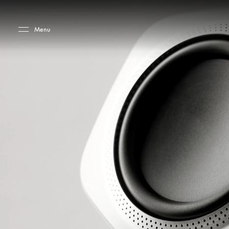
Skip to main content
Skip to main footer
Menu