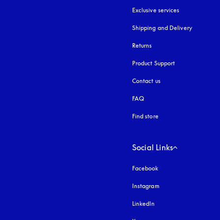
Exclusive services
Shipping and Delivery
Returns
Product Support
Contact us
FAQ
Find store
Social Links
Facebook
Instagram
opens in a new tab
LinkedIn