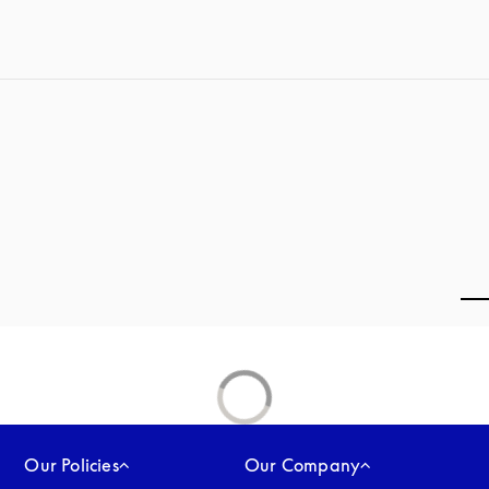
Our Policies
Our Company