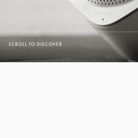
SCROLL TO DISCOVER
SCROLL TO DISCOVER