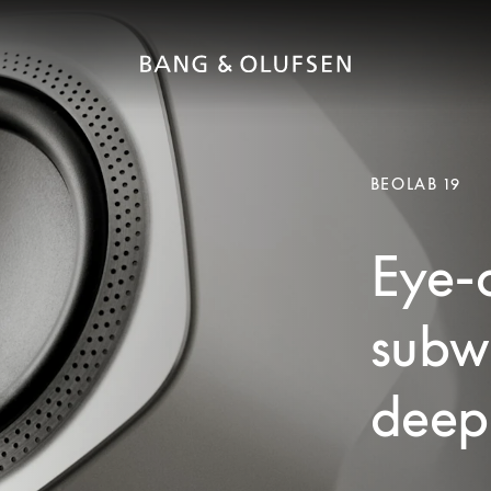
BEOLAB 19
Eye-
subwo
deep