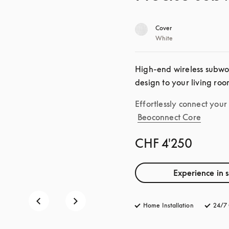
Cover
White
High-end wireless subwoo
design to your living roo
Effortlessly connect you
Beoconnect Core
CHF 4'250
Experience in 
Home Installation
24/7 