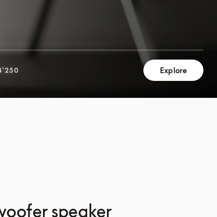
Explore
4'250
woofer speaker