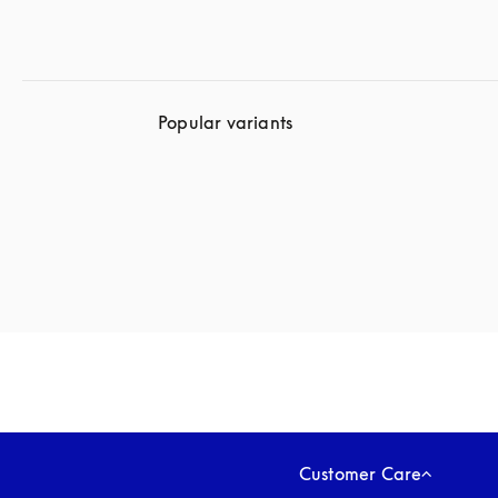
Popular variants
Customer Care