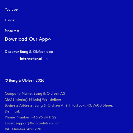
Youtube
opens in a new tab
TikTok
Pinterest
Download Our App
Discover Bang & Olufsen app
Select country and language
:
International
© Bang & Olufsen 2026
Company Name: Bang & Olufsen AS

CEO (Interim): Nikolaj Wendelboe 

Business Address: Bang & Olufsen Allé 1, Postboks 40, 7600 Struer, 
Denmark

Phone Number: +45 96 84 11 22

Email: support@bang-olufsen.com

VAT Number: 41257911