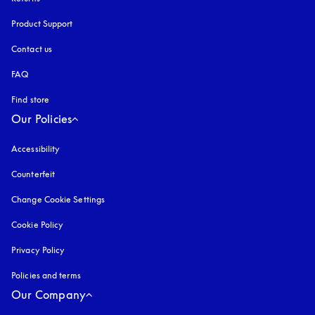
Product Support
Contact us
FAQ
Find store
Our Policies
Accessibility
opens in a new tab
Counterfeit
opens in a new tab
Change Cookie Settings
Cookie Policy
opens in a new tab
Privacy Policy
opens in a new tab
Policies and terms
Our Company