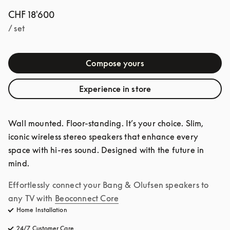
CHF 18'600
/ set
Compose yours
Experience in store
Wall mounted. Floor-standing. It’s your choice. Slim, 
iconic wireless stereo speakers that enhance every 
space with hi-res sound. Designed with the future in 
mind.
Effortlessly connect your Bang & Olufsen speakers to 
any TV with
Beoconnect Core
Home Installation
24/7 Customer Care
opens in a new tab