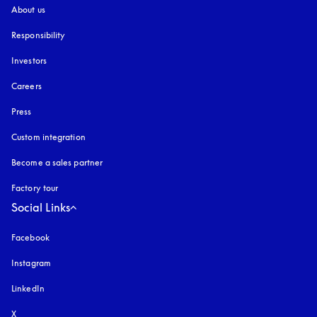
About us
Responsibility
Investors
Careers
Press
Custom integration
Become a sales partner
Factory tour
Social Links
Facebook
Instagram
opens in a new tab
LinkedIn
X