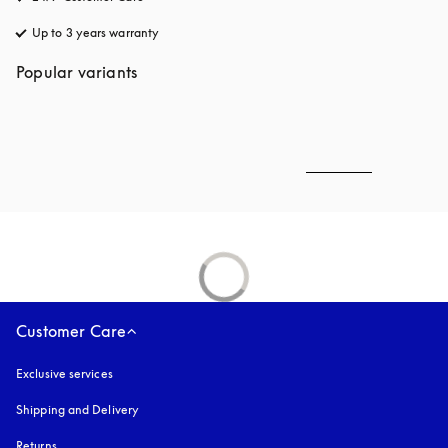
Up to 3 years warranty
opens in a new tab
Popular variants
Customer Care
Exclusive services
Shipping and Delivery
Returns