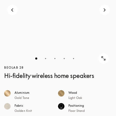
BEOLAB 28
Hi-fidelity wireless home speakers
Aluminium
Wood
Gold Tone
Light Oak
Fabric
Positioning
Golden Knit
Floor Stand