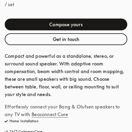
/ set
Compose yours
Get in touch
Compact and powerful as a standalone, stereo, or 
surround sound speaker. With adaptive room 
compensation, beam width control and room mapping, 
these are small speakers with big sound. Choose 
between table, floor, wall, or ceiling mounting to suit 
your style and needs.
Effortlessly connect your Bang & Olufsen speakers to 
any TV with
Beoconnect Core
Home Installation
24/7 Customer Care
opens in a new tab