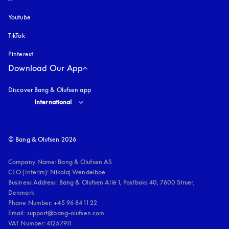
Youtube
opens in a new tab
TikTok
Pinterest
Download Our App
Discover Bang & Olufsen app
Select country and language
:
International
© Bang & Olufsen 2026
Company Name: Bang & Olufsen AS

CEO (Interim): Nikolaj Wendelboe 

Business Address: Bang & Olufsen Allé 1, Postboks 40, 7600 Struer, 
Denmark

Phone Number: +45 96 84 11 22

Email: support@bang-olufsen.com

VAT Number: 41257911