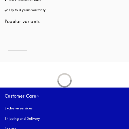
Up to 3 years warranty
opens in a new tab
Popular variants
Customer Care
Exclusive services
Shipping and Delivery
Returns