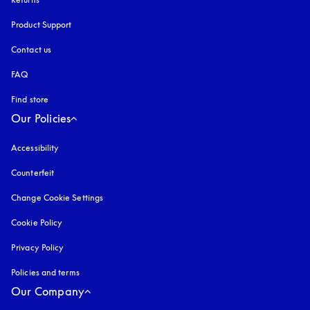
Product Support
Contact us
FAQ
Find store
Our Policies
Accessibility
opens in a new tab
Counterfeit
opens in a new tab
Change Cookie Settings
Cookie Policy
opens in a new tab
Privacy Policy
opens in a new tab
Policies and terms
Our Company