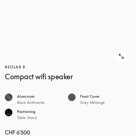
BEOLAB 8
Compact wifi speaker
Aluminium
Front Cover
Black Anthracite
Grey Melangé
Positioning
Table Stand
CHF 6'500