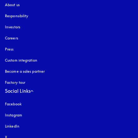
About us
Responsibility
Investors
Careers
Press
Custom integration
Become a sales partner
Factory tour
Social Links
Facebook
Instagram
opens in a new tab
LinkedIn
X