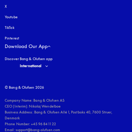
X
Youtube
opens in a new tab
TikTok
Pinterest
Download Our App
Discover Bang & Olufsen app
Select country and language
:
International
© Bang & Olufsen 2026
Company Name: Bang & Olufsen AS

CEO (Interim): Nikolaj Wendelboe 

Business Address: Bang & Olufsen Allé 1, Postboks 40, 7600 Struer, 
Denmark

Phone Number: +45 96 84 11 22

Email: support@bang-olufsen.com
