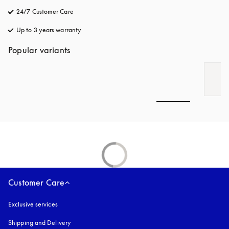
24/7 Customer Care
opens in a new tab
Up to 3 years warranty
opens in a new tab
Popular variants
Customer Care
Exclusive services
Shipping and Delivery