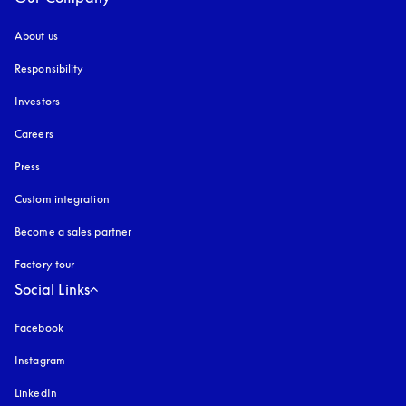
About us
Responsibility
Investors
Careers
Press
Custom integration
Become a sales partner
Factory tour
Social Links
Facebook
Instagram
opens in a new tab
LinkedIn