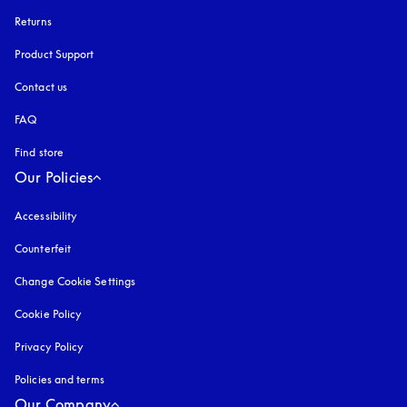
Returns
Product Support
Contact us
FAQ
Find store
Our Policies
Accessibility
opens in a new tab
Counterfeit
opens in a new tab
Change Cookie Settings
Cookie Policy
opens in a new tab
Privacy Policy
opens in a new tab
Policies and terms
Our Company