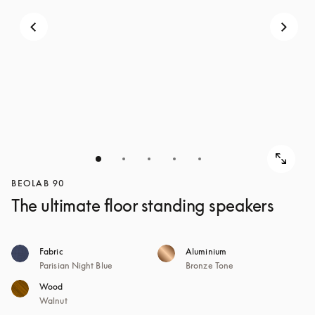
BEOLAB 90
The ultimate floor standing speakers
Fabric
Aluminium
Parisian Night Blue
Bronze Tone
Wood
Walnut