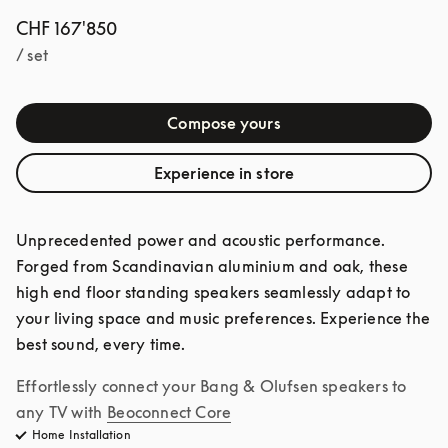
CHF 167'850
/ set
Compose yours
Experience in store
Unprecedented power and acoustic performance. 
Forged from Scandinavian aluminium and oak, these 
high end floor standing speakers seamlessly adapt to 
your living space and music preferences. Experience the 
best sound, every time. 
Effortlessly connect your Bang & Olufsen speakers to 
any TV with
Beoconnect Core
Home Installation